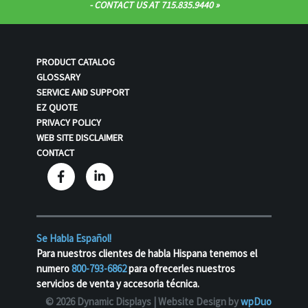
- CONTACT US AT 715.835.9440
PRODUCT CATALOG
GLOSSARY
SERVICE AND SUPPORT
EZ QUOTE
PRIVACY POLICY
WEB SITE DISCLAIMER
CONTACT
Se Habla Español!
Para nuestros clientes de habla Hispana tenemos el
numero
800-793-6862
para ofrecerles nuestros
servicios de venta y accesoria técnica.
© 2026 Dynamic Displays |
Website Design by
wpDuo