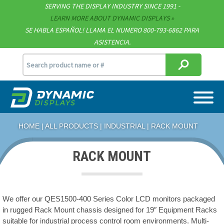
Technical Documents
SERVING THE DISPLAY INDUSTRY SINCE 1991 -
LEARN MORE ABOUT DYNAMIC DISPLAYS
Terms & Conditions
SE HABLA ESPAÑOL! LLAMA EL NUMERO 800-793-6862 PARA
ASISTENCIA.
[email protected]
715.835.9440
HOME
|
ALL PRODUCTS
|
INDUSTRIAL
| RACK MOUNT
RACK MOUNT
We offer our QES1500-400 Series Color LCD monitors packaged
in rugged Rack Mount chassis designed for 19″ Equipment Racks
suitable for industrial process control room environments. Multi-