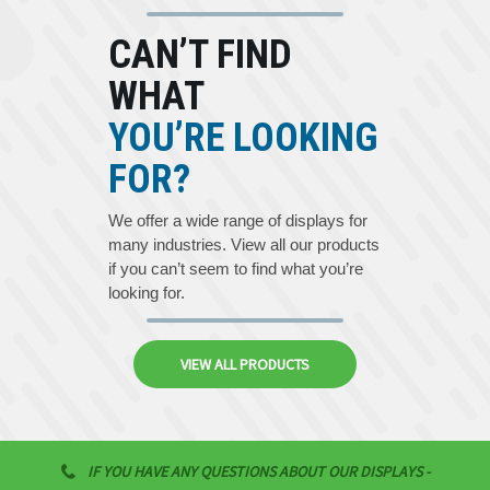
CAN’T FIND
WHAT
YOU’RE LOOKING
FOR?
We offer a wide range of displays for
many industries. View all our products
if you can’t seem to find what you’re
looking for.
VIEW ALL PRODUCTS
IF YOU HAVE ANY QUESTIONS ABOUT OUR DISPLAYS -