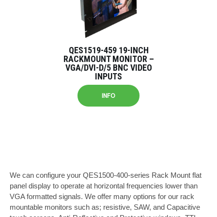
QES1519-459 19-INCH
RACKMOUNT MONITOR –
VGA/DVI-D/5 BNC VIDEO
INPUTS
INFO
We can configure your QES1500-400-series Rack Mount flat
panel display to operate at horizontal frequencies lower than
VGA formatted signals. We offer many options for our rack
mountable monitors such as; resistive, SAW, and Capacitive