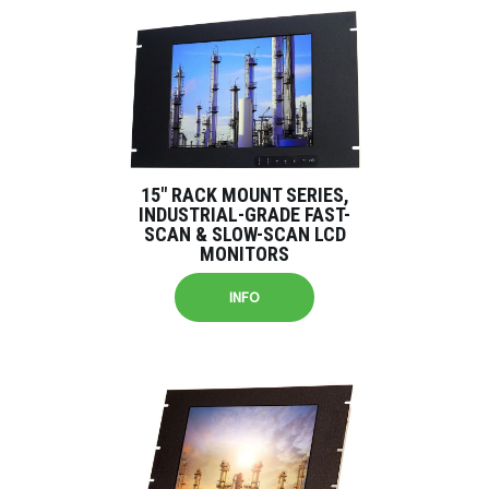
15″ RACK MOUNT SERIES,
INDUSTRIAL-GRADE FAST-
SCAN & SLOW-SCAN LCD
MONITORS
INFO