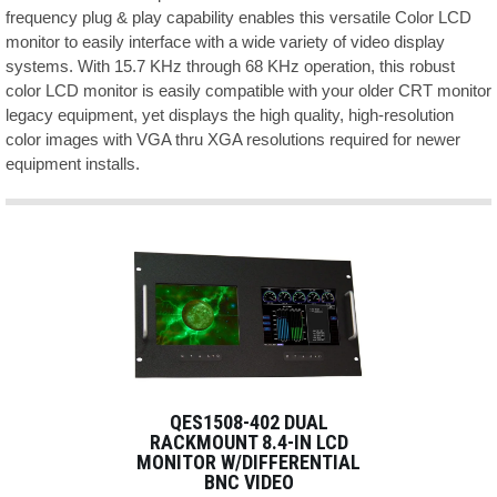
frequency plug & play capability enables this versatile Color LCD
monitor to easily interface with a wide variety of video display
systems. With 15.7 KHz through 68 KHz operation, this robust
color LCD monitor is easily compatible with your older CRT monitor
legacy equipment, yet displays the high quality, high-resolution
color images with VGA thru XGA resolutions required for newer
equipment installs.
QES1508-402 DUAL
RACKMOUNT 8.4-IN LCD
MONITOR W/DIFFERENTIAL
BNC VIDEO