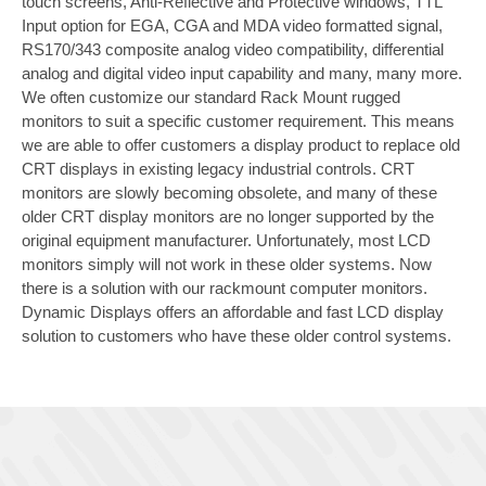
touch screens, Anti-Reflective and Protective windows, TTL
Input option for EGA, CGA and MDA video formatted signal,
RS170/343 composite analog video compatibility, differential
analog and digital video input capability and many, many more.
We often customize our standard Rack Mount rugged
monitors to suit a specific customer requirement. This means
we are able to offer customers a display product to replace old
CRT displays in existing legacy industrial controls. CRT
monitors are slowly becoming obsolete, and many of these
older CRT display monitors are no longer supported by the
original equipment manufacturer. Unfortunately, most LCD
monitors simply will not work in these older systems. Now
there is a solution with our rackmount computer monitors.
Dynamic Displays offers an affordable and fast LCD display
solution to customers who have these older control systems.