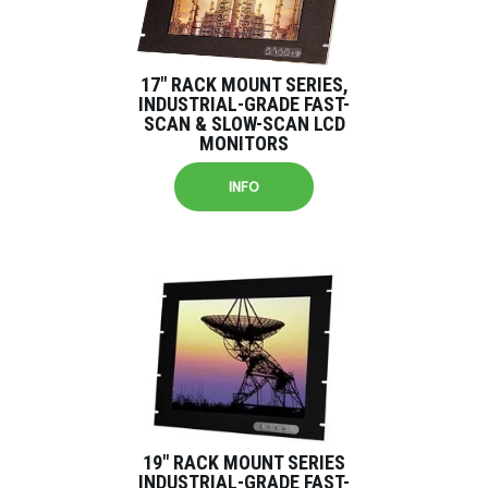
17″ RACK MOUNT SERIES,
INDUSTRIAL-GRADE FAST-
SCAN & SLOW-SCAN LCD
MONITORS
INFO
19″ RACK MOUNT SERIES
INDUSTRIAL-GRADE FAST-