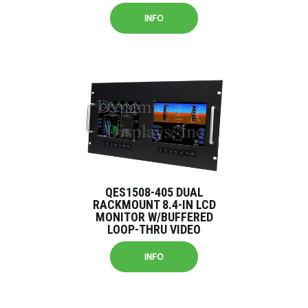
INFO
QES1508-405 DUAL
RACKMOUNT 8.4-IN LCD
MONITOR W/BUFFERED
LOOP-THRU VIDEO
INFO