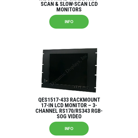
SCAN & SLOW-SCAN LCD
MONITORS
INFO
QES1517-433 RACKMOUNT
17-IN LCD MONITOR – 3-
CHANNEL RS170/RS343 RGB-
SOG VIDEO
INFO