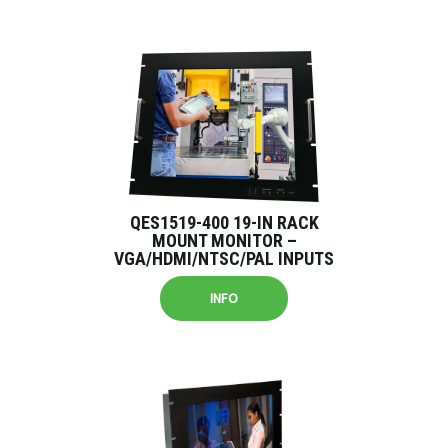
QES1519-400 19-IN RACK
MOUNT MONITOR –
VGA/HDMI/NTSC/PAL INPUTS
INFO