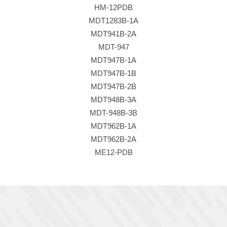
HM-12PDB
MDT1283B-1A
MDT941B-2A
MDT-947
MDT947B-1A
MDT947B-1B
MDT947B-2B
MDT948B-3A
MDT-948B-3B
MDT962B-1A
MDT962B-2A
ME12-PDB