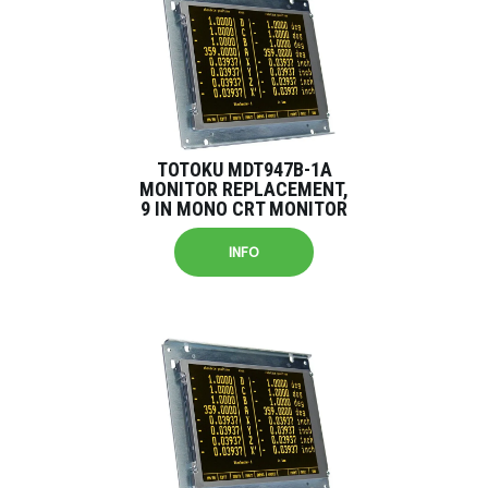
TOTOKU MDT947B-1A
MONITOR REPLACEMENT,
9 IN MONO CRT MONITOR
INFO