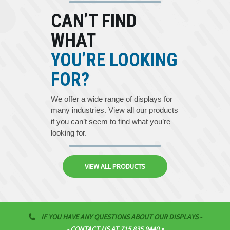
CAN’T FIND
WHAT
YOU’RE LOOKING
FOR?
We offer a wide range of displays for
many industries. View all our products
if you can’t seem to find what you’re
looking for.
VIEW ALL PRODUCTS
IF YOU HAVE ANY QUESTIONS ABOUT OUR DISPLAYS -
- CONTACT US AT 715.835.9440