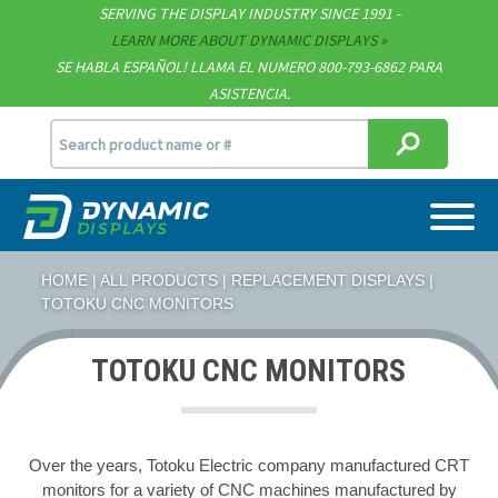
Technical Documents
SERVING THE DISPLAY INDUSTRY SINCE 1991 -
LEARN MORE ABOUT DYNAMIC DISPLAYS
Terms & Conditions
SE HABLA ESPAÑOL! LLAMA EL NUMERO 800-793-6862 PARA
ASISTENCIA.
[email protected]
715.835.9440
HOME
|
ALL PRODUCTS
|
REPLACEMENT DISPLAYS
|
TOTOKU CNC MONITORS
TOTOKU CNC MONITORS
Over the years, Totoku Electric company manufactured CRT
monitors for a variety of CNC machines manufactured by