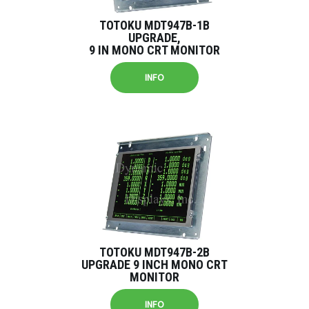
TOTOKU MDT947B-1B
UPGRADE,
9 IN MONO CRT MONITOR
INFO
TOTOKU MDT947B-2B
UPGRADE 9 INCH MONO CRT
MONITOR
INFO