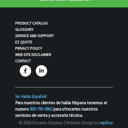
PRODUCT CATALOG
GLOSSARY
SERVICE AND SUPPORT
EZ QUOTE
PRIVACY POLICY
WEB SITE DISCLAIMER
CONTACT
Se Habla Español!
Para nuestros clientes de habla Hispana tenemos el
numero
800-793-6862
para ofrecerles nuestros
servicios de venta y accesoria técnica.
© 2026 Dynamic Displays |
Website Design by
wpDuo