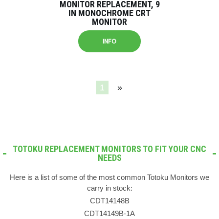
MONITOR REPLACEMENT, 9
IN MONOCHROME CRT
MONITOR
INFO
1
»
TOTOKU REPLACEMENT MONITORS TO FIT YOUR CNC
NEEDS
Here is a list of some of the most common Totoku Monitors we
carry in stock:
CDT14148B
CDT14149B-1A