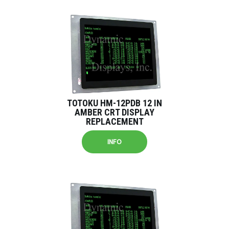
TOTOKU HM-12PDB 12 IN
AMBER CRT DISPLAY
REPLACEMENT
INFO