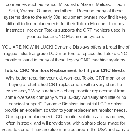
companies such as Fanuc, Mitsubishi, Mazak, Meldas, Hitachi
Seiki, Yaznac, Okuma, and others. Because many of these
systems date to the early 80s, equipment owners now find it very
difficult to find replacements for their Totoku Monitors. In many
instances, not even Totoku supports the CRT monitors used in
your particular CNC Machine or system.
YOU ARE NOW IN LUCK! Dynamic Displays offers a broad line of
rugged industrial-grade LCD monitors to replace the Totoku CNC
monitors found in many of these legacy CNC machine systems.
Totoku CNC Monitors Replacement To Fit your CNC Needs
Why bother repairing your old, worn-out Totoku CRT monitor or
buying a refurbished CRT replacement with a very short life
expectancy? Why purchase a cheap monitor replacement from
some overseas company with a 90-day warranty and little or no
technical support? Dynamic Displays industrial LCD displays
provide an excellent solution to your replacement monitor needs.
Our rugged replacement LCD monitor solutions are brand new,
often in stock, and will provide you with a sharp clear image for
years to come. They are also manufactured in the USA and carry a