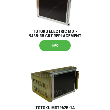
TOTOKU ELECTRIC MDT-
948B-3B CRT REPLACEMENT
INFO
TOTOKU MDT962B-1A