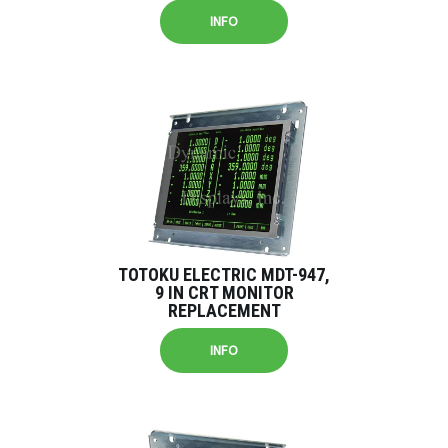
INFO
TOTOKU ELECTRIC MDT-947,
9 IN CRT MONITOR
REPLACEMENT
INFO