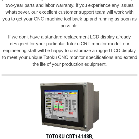
two-year parts and labor warranty. If you experience any issues
whatsoever, our excellent customer support team will work with
you to get your CNC machine tool back up and running as soon as
possible.
If we don’t have a standard replacement LCD display already
designed for your particular Totoku CRT monitor model, our
engineering staff will be happy to customize a rugged LCD display
to meet your unique Totoku CNC monitor specifications and extend
the life of your production equipment.
TOTOKU CDT14148B,