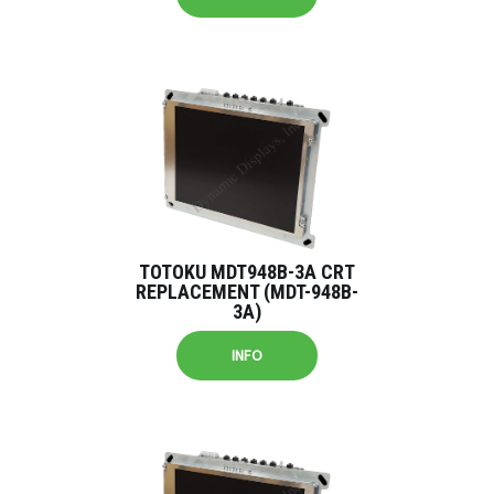
TOTOKU MDT948B-3A CRT
REPLACEMENT (MDT-948B-
3A)
INFO