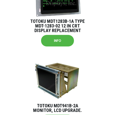
TOTOKU MDT1283B-1A TYPE
MDT-1283-02 12 IN CRT
DISPLAY REPLACEMENT
INFO
TOTOKU MDT941B-2A
MONITOR, LCD UPGRADE.