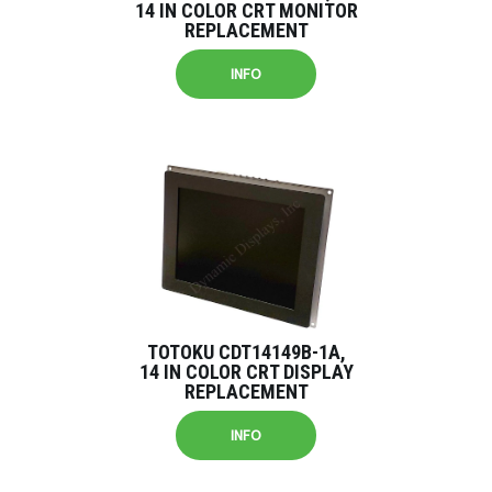
14 IN COLOR CRT MONITOR
REPLACEMENT
INFO
TOTOKU CDT14149B-1A,
14 IN COLOR CRT DISPLAY
REPLACEMENT
INFO