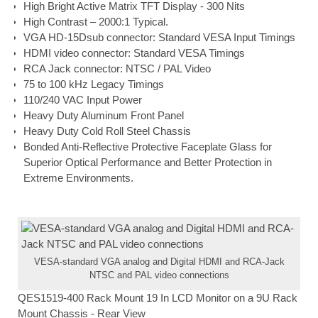
High Bright Active Matrix TFT Display - 300 Nits
High Contrast – 2000:1 Typical.
VGA HD-15Dsub connector: Standard VESA Input Timings
HDMI video connector: Standard VESA Timings
RCA Jack connector: NTSC / PAL Video
75 to 100 kHz Legacy Timings
110/240 VAC Input Power
Heavy Duty Aluminum Front Panel
Heavy Duty Cold Roll Steel Chassis
Bonded Anti-Reflective Protective Faceplate Glass for
Superior Optical Performance and Better Protection in
Extreme Environments.
VESA-standard VGA analog and Digital HDMI and RCA-Jack
NTSC and PAL video connections
QES1519-400 Rack Mount 19 In LCD Monitor on a 9U Rack
Mount Chassis - Rear View