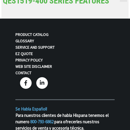
QES1519-400 SERIES FEATURES
PRODUCT CATALOG
GLOSSARY
SERVICE AND SUPPORT
EZ QUOTE
PRIVACY POLICY
WEB SITE DISCLAIMER
CONTACT
Se Habla Español!
Para nuestros clientes de habla Hispana tenemos el
numero
800-793-6862
para ofrecerles nuestros
servicios de venta y accesoria técnica.