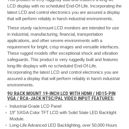
LCD display with no scheduled End-Of-Life. Incorporating the
latest LCD and control electronics you are assured a display
that will perform reliably in harsh industrial environments.
These sturdy rackmount LCD monitors are intended for use
in industrial, manufacturing, financial, transportation
applications, and other severe environments with a
requirement for bright, crisp images and versatile interfaces.
These rugged models offer exceptional shock and vibration
safeguards. This product is very ruggedly built and features
long-life displays with no scheduled End-Of-Life.
Incorporating the latest LCD and control electronics you are
assured a display that will perform reliably in harsh industrial
environments.
9U RACK MOUNT 19-INCH LCD WITH HDMI / HD15-PIN
VGA / RCA-JACK NTSC/PAL VIDEO INPUT FEATURES:
Industrial-Grade LCD Panel
19” SXGA Color TFT LCD with Solid State LED Backlight
Module.
Long-Life Advanced LED Backlighting, over 50,000 Hours