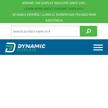
SERVING THE DISPLAY INDUSTRY SINCE 1991 -
Contact
LEARN MORE ABOUT DYNAMIC DISPLAYS
SE HABLA ESPAÑOL! LLAMA EL NUMERO 800-793-6862 PARA
Support
ASISTENCIA.
sales@dynamicdisplay.com
715.835.9440