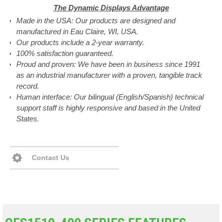
The Dynamic Displays Advantage
Made in the USA: Our products are designed and
manufactured in Eau Claire, WI, USA.
Our products include a 2-year warranty.
100% satisfaction guaranteed.
Proud and proven: We have been in business since 1991
as an industrial manufacturer with a proven, tangible track
record.
Human interface: Our bilingual (English/Spanish) technical
support staff is highly responsive and based in the United
States.
Contact Us