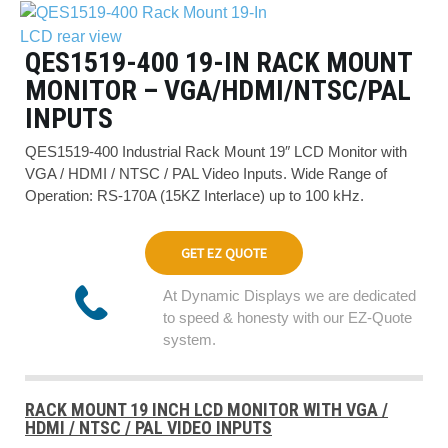
QES1519-400 19-IN RACK MOUNT
MONITOR – VGA/HDMI/NTSC/PAL
INPUTS
QES1519-400 Industrial Rack Mount 19″ LCD Monitor with
VGA / HDMI / NTSC / PAL Video Inputs. Wide Range of
Operation: RS-170A (15KZ Interlace) up to 100 kHz.
GET EZ QUOTE
At Dynamic Displays we are dedicated
to speed & honesty with our EZ-Quote
system.
RACK MOUNT 19 INCH LCD MONITOR WITH VGA /
HDMI / NTSC / PAL VIDEO INPUTS