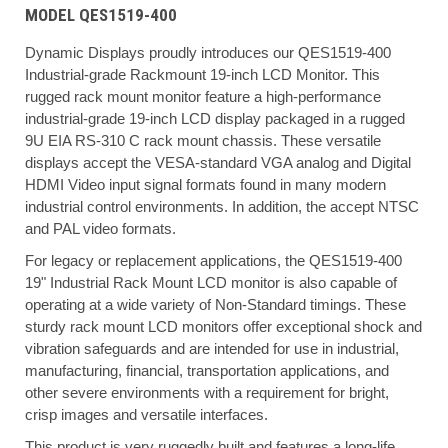
MODEL QES1519-400
Dynamic Displays proudly introduces our QES1519-400
Industrial-grade Rackmount 19-inch LCD Monitor. This
rugged rack mount monitor feature a high-performance
industrial-grade 19-inch LCD display packaged in a rugged
9U EIA RS-310 C rack mount chassis. These versatile
displays accept the VESA-standard VGA analog and Digital
HDMI Video input signal formats found in many modern
industrial control environments. In addition, the accept NTSC
and PAL video formats.
For legacy or replacement applications, the QES1519-400
19" Industrial Rack Mount LCD monitor is also capable of
operating at a wide variety of Non-Standard timings. These
sturdy rack mount LCD monitors offer exceptional shock and
vibration safeguards and are intended for use in industrial,
manufacturing, financial, transportation applications, and
other severe environments with a requirement for bright,
crisp images and versatile interfaces.
This product is very ruggedly built and features a long-life