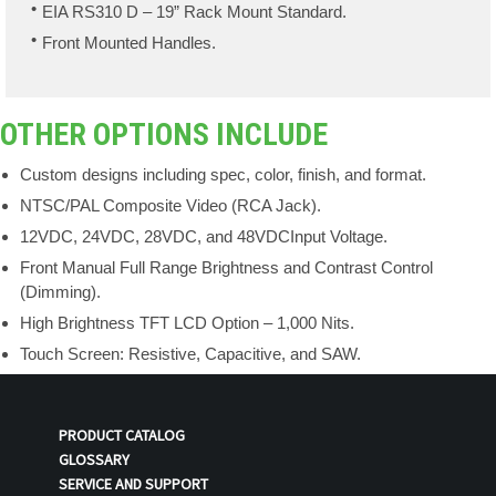
EIA RS310 D – 19” Rack Mount Standard.
Front Mounted Handles.
OTHER OPTIONS INCLUDE
Custom designs including spec, color, finish, and format.
NTSC/PAL Composite Video (RCA Jack).
12VDC, 24VDC, 28VDC, and 48VDCInput Voltage.
Front Manual Full Range Brightness and Contrast Control
(Dimming).
High Brightness TFT LCD Option – 1,000 Nits.
Touch Screen: Resistive, Capacitive, and SAW.
PRODUCT CATALOG
GLOSSARY
SERVICE AND SUPPORT