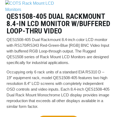
QES1508-405 DUAL RACKMOUNT
8.4-IN LCD MONITOR W/BUFFERED
LOOP-THRU VIDEO
QES1508-405 Dual Rackmount 8.4-inch color LCD monitor
with RS170/RS343 Red-Green-Blue [RGB] BNC Video Input
with buffered RGB Loop-through output. The Rugged
QES1508 series of Rack Mount LCD Monitors are designed
specifically for industrial applications.
Occupying only 6 rack units of a standard EIA RS310 D –
19” equipment rack, model QES1508-405 features two high
resolution 8.4” LCD screens with completely independent
OSD controls and video inputs. Each 8.4-inch QES1508-405
Dual Rack Mount Monochrome LCD display provides image
reproduction that exceeds all other displays available in a
similar form factor.