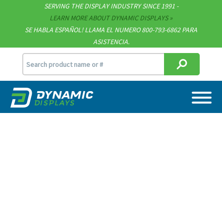
SERVING THE DISPLAY INDUSTRY SINCE 1991 -
Contact
LEARN MORE ABOUT DYNAMIC DISPLAYS
SE HABLA ESPAÑOL! LLAMA EL NUMERO 800-793-6862 PARA
Support
ASISTENCIA.
sales@dynamicdisplay.com
715.835.9440