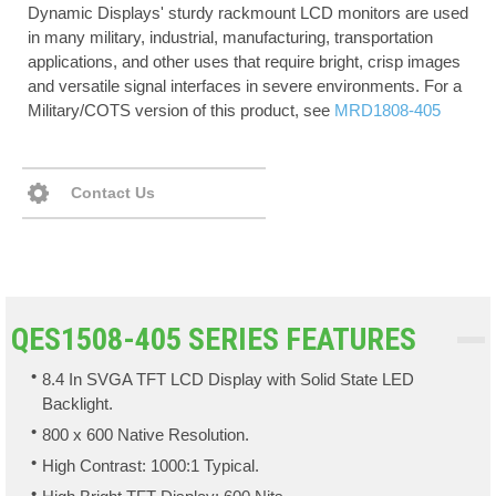
Dynamic Displays' sturdy rackmount LCD monitors are used
in many military, industrial, manufacturing, transportation
applications, and other uses that require bright, crisp images
and versatile signal interfaces in severe environments. For a
Military/COTS version of this product, see
MRD1808-405
Contact Us
QES1508-405 SERIES FEATURES
8.4 In SVGA TFT LCD Display with Solid State LED
Backlight.
800 x 600 Native Resolution.
High Contrast: 1000:1 Typical.