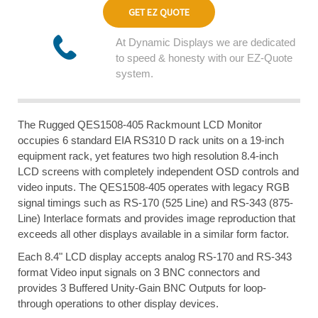
GET EZ QUOTE
At Dynamic Displays we are dedicated
to speed & honesty with our EZ-Quote
system.
The Rugged QES1508-405 Rackmount LCD Monitor
occupies 6 standard EIA RS310 D rack units on a 19-inch
equipment rack, yet features two high resolution 8.4-inch
LCD screens with completely independent OSD controls and
video inputs. The QES1508-405 operates with legacy RGB
signal timings such as RS-170 (525 Line) and RS-343 (875-
Line) Interlace formats and provides image reproduction that
exceeds all other displays available in a similar form factor.
Each 8.4" LCD display accepts analog RS-170 and RS-343
format Video input signals on 3 BNC connectors and
provides 3 Buffered Unity-Gain BNC Outputs for loop-
through operations to other display devices.