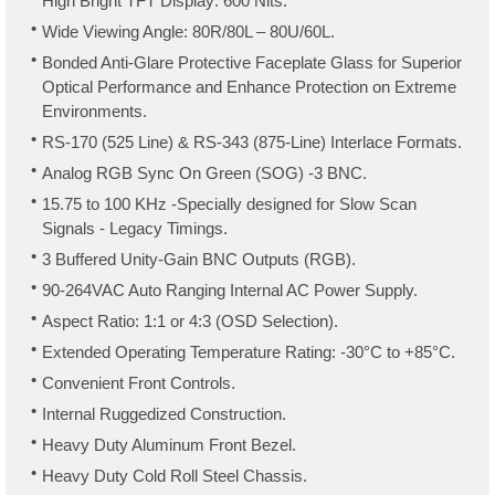
High Bright TFT Display: 600 Nits.
Wide Viewing Angle: 80R/80L – 80U/60L.
Bonded Anti-Glare Protective Faceplate Glass for Superior
Optical Performance and Enhance Protection on Extreme
Environments.
RS-170 (525 Line) & RS-343 (875-Line) Interlace Formats.
Analog RGB Sync On Green (SOG) -3 BNC.
15.75 to 100 KHz -Specially designed for Slow Scan
Signals - Legacy Timings.
3 Buffered Unity-Gain BNC Outputs (RGB).
90-264VAC Auto Ranging Internal AC Power Supply.
Aspect Ratio: 1:1 or 4:3 (OSD Selection).
Extended Operating Temperature Rating: -30°C to +85°C.
Convenient Front Controls.
Internal Ruggedized Construction.
Heavy Duty Aluminum Front Bezel.
Heavy Duty Cold Roll Steel Chassis.