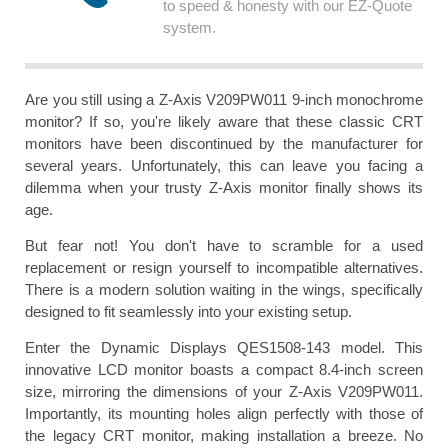
to speed & honesty with our EZ-Quote
system.
Are you still using a Z-Axis V209PW011 9-inch monochrome
monitor? If so, you're likely aware that these classic CRT
monitors have been discontinued by the manufacturer for
several years. Unfortunately, this can leave you facing a
dilemma when your trusty Z-Axis monitor finally shows its
age.
But fear not! You don't have to scramble for a used
replacement or resign yourself to incompatible alternatives.
There is a modern solution waiting in the wings, specifically
designed to fit seamlessly into your existing setup.
Enter the Dynamic Displays QES1508-143 model. This
innovative LCD monitor boasts a compact 8.4-inch screen
size, mirroring the dimensions of your Z-Axis V209PW011.
Importantly, its mounting holes align perfectly with those of
the legacy CRT monitor, making installation a breeze. No