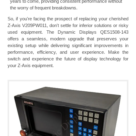
years to come, providing consistent performance without
the worry of frequent breakdowns.
So, if you're facing the prospect of replacing your cherished
Z-Axis V209PW011, don't settle for inferior solutions or risky
used equipment. The Dynamic Displays QES1508-143
offers a seamless, modern upgrade that preserves your
existing setup while delivering significant improvements in
performance, efficiency, and user experience. Make the
switch and experience the future of display technology for
your Z-Axis equipment.