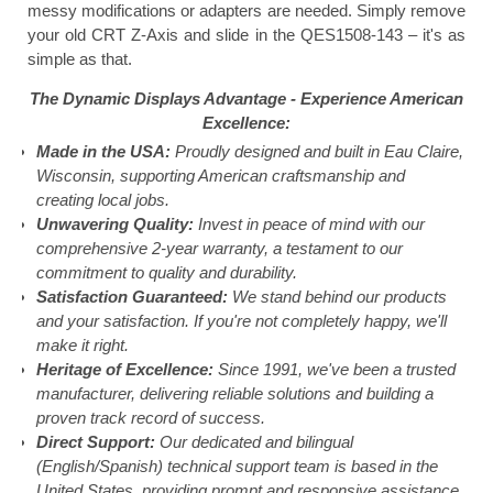
messy modifications or adapters are needed. Simply remove
your old CRT Z-Axis and slide in the QES1508-143 – it's as
simple as that.
The Dynamic Displays Advantage -
Experience American
Excellence:
Made in the USA:
Proudly designed and built in Eau Claire,
Wisconsin, supporting American craftsmanship and
creating local jobs.
Unwavering Quality:
Invest in peace of mind with our
comprehensive 2-year warranty, a testament to our
commitment to quality and durability.
Satisfaction Guaranteed:
We stand behind our products
and your satisfaction. If you're not completely happy, we'll
make it right.
Heritage of Excellence:
Since 1991, we've been a trusted
manufacturer, delivering reliable solutions and building a
proven track record of success.
Direct Support:
Our dedicated and bilingual
(English/Spanish) technical support team is based in the
United States, providing prompt and responsive assistance