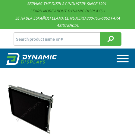
Technical Documents
SERVING THE DISPLAY INDUSTRY SINCE 1991 -
LEARN MORE ABOUT DYNAMIC DISPLAYS
Terms & Conditions
SE HABLA ESPAÑOL! LLAMA EL NUMERO 800-793-6862 PARA
ASISTENCIA.
[email protected]
715.835.9440