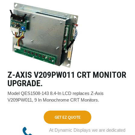
Z-AXIS V209PW011 CRT MONITOR
UPGRADE.
Model QES1508-143 8.4-In LCD replaces Z-Axis
V209PW011, 9 In Monochrome CRT Monitors.
GET EZ QUOTE
At Dynamic Displays we are dedicated