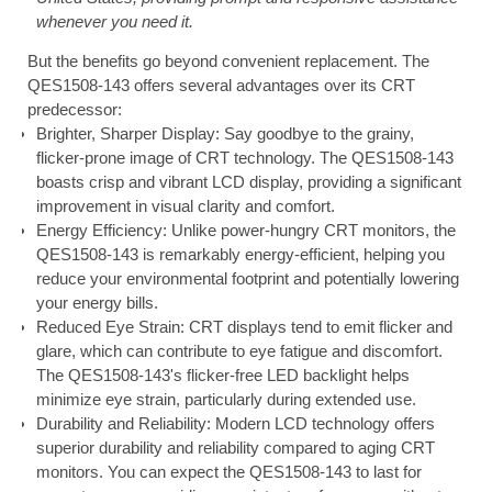
whenever you need it.
But the benefits go beyond convenient replacement. The
QES1508-143 offers several advantages over its CRT
predecessor:
Brighter, Sharper Display: Say goodbye to the grainy,
flicker-prone image of CRT technology. The QES1508-143
boasts crisp and vibrant LCD display, providing a significant
improvement in visual clarity and comfort.
Energy Efficiency: Unlike power-hungry CRT monitors, the
QES1508-143 is remarkably energy-efficient, helping you
reduce your environmental footprint and potentially lowering
your energy bills.
Reduced Eye Strain: CRT displays tend to emit flicker and
glare, which can contribute to eye fatigue and discomfort.
The QES1508-143's flicker-free LED backlight helps
minimize eye strain, particularly during extended use.
Durability and Reliability: Modern LCD technology offers
superior durability and reliability compared to aging CRT
monitors. You can expect the QES1508-143 to last for