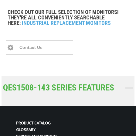
CHECK OUT OUR FULL SELECTION OF MONITORS!
THEY'RE ALL CONVENIENTLY SEARCHABLE
HERE:
INDUSTRIAL REPLACEMENT MONITORS
Contact Us
QES1508-143 SERIES FEATURES
PRODUCT CATALOG
GLOSSARY