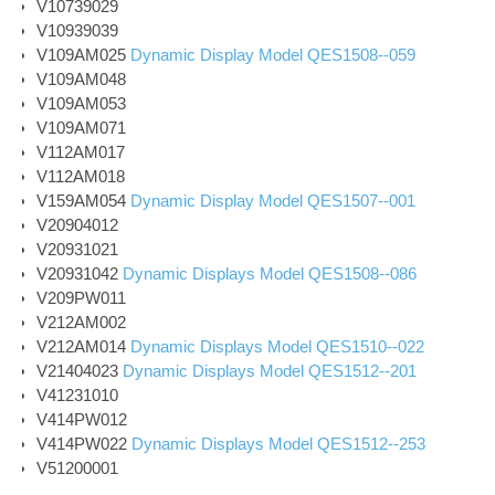
V10739029
V10939039
V109AM025
Dynamic Display Model QES1508--059
V109AM048
V109AM053
V109AM071
V112AM017
V112AM018
V159AM054
Dynamic Display Model QES1507--001
V20904012
V20931021
V20931042
Dynamic Displays Model QES1508--086
V209PW011
V212AM002
V212AM014
Dynamic Displays Model QES1510--022
V21404023
Dynamic Displays Model QES1512--201
V41231010
V414PW012
V414PW022
Dynamic Displays Model QES1512--253
V51200001