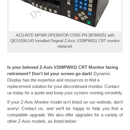
ACU-RITE MPWR OPERATOR CONS PN 387900251 with
QES1508-143 Installed Original Z-Axis V209PW011 CRT monitor
replaced.
Is your beloved Z-Axis V209PW011 CRT Monitor facing
retirement? Don't let your screen go dark!
Dynamic
Display has the expertise and resources to find a
replacement solution for your discontinued monitor. Contact
us today for a quote and keep your system running smoothly.
If your Z-Axis Monitor model isn't listed on our website, don't
worry! Contact us, and we'll be happy to help you find a
compatible upgrade. We also offer upgrades for a variety of
other Z-Axis models, as listed below: