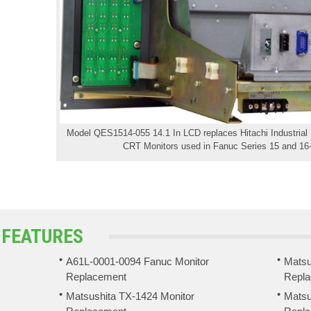
Model QES1514-055 14.1 In LCD replaces Hitachi Industrial
CRT Monitors used in Fanuc Series 15 and 16-
 FEATURES
A61L-0001-0094 Fanuc Monitor
Matsu
Replacement
Repl
Matsushita TX-1424 Monitor
Matsu