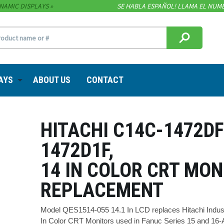
NAMIC DISPLAYS
SE HABLA ESPAÑOL! LLAMA EL NUME
AYS
ABOUT US
CONTACT
HITACHI C14C-1472DF
1472D1F,
14 IN COLOR CRT MON
REPLACEMENT
Model QES1514-055 14.1 In LCD replaces Hitachi Indus
In Color CRT Monitors used in Fanuc Series 15 and 16