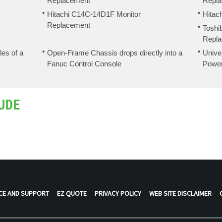
Replacement
Repl
Hitachi C14C-14D1F Monitor
Hitac
Replacement
Toshi
Repl
les of a
Open-Frame Chassis drops directly into a
Unive
Fanuc Control Console
Powe
UDE
CE AND SUPPORT
EZ QUOTE
PRIVACY POLICY
WEB SITE DISCLAIMER