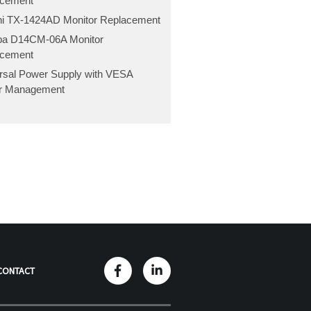
acement
hi TX-1424AD Monitor Replacement
ba D14CM-06A Monitor
acement
rsal Power Supply with VESA
r Management
CONTACT