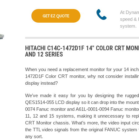
At Dynam
GET EZ QUOTE
speed & 
system.
HITACHI C14C-1472D1F 14" COLOR CRT MONI
AND 12 SERIES
When you need a replacement monitor for your 14 in
1472D1F Color CRT monitor, why not consider installi
display instead?
We’ve made it easy for you by designing the rugged
QES1514-055 LCD display so it can drop into the mountin
0074 Fanuc monitor and A61L-0001-0094 Fanuc monitor 
11, 12 and 15 systems, making it unnecessary to rep
CRT Monitor chassis. What’s more, the video input cir
the TTL video signals from the original FANUC system w
any sort.