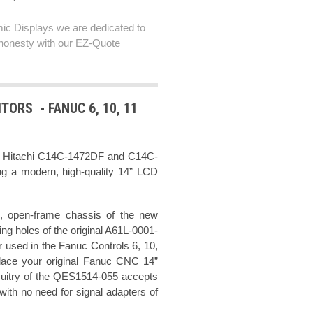
ic Displays we are dedicated to
honesty with our EZ-Quote
TORS - FANUC 6, 10, 11
ch Hitachi C14C-1472DF and C14C-
ng a modern, high-quality 14” LCD
, open-frame chassis of the new
g holes of the original A61L-0001-
used in the Fanuc Controls 6, 10,
lace your original Fanuc CNC 14”
cuitry of the QES1514-055 accepts
ith no need for signal adapters of