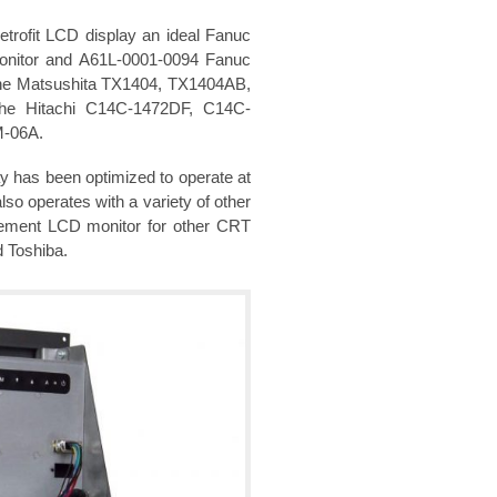
rofit LCD display an ideal Fanuc
onitor and A61L-0001-0094 Fanuc
 the Matsushita TX1404, TX1404AB,
he Hitachi C14C-1472DF, C14C-
M-06A.
y has been optimized to operate at
so operates with a variety of other
acement LCD monitor for other CRT
d Toshiba.