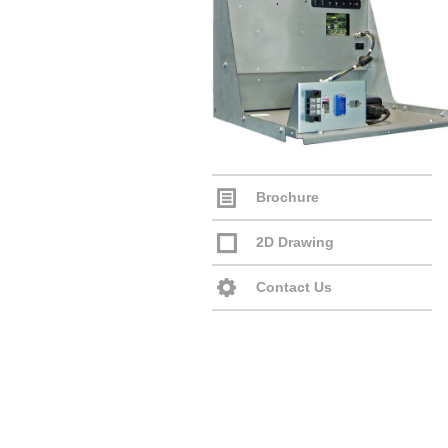
Brochure
2D Drawing
Contact Us