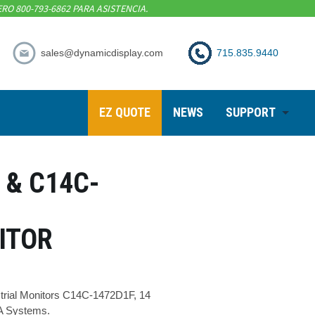
RO 800-793-6862 PARA ASISTENCIA.
sales@dynamicdisplay.com
715.835.9440
EZ QUOTE
NEWS
SUPPORT
 & C14C-
ITOR
trial Monitors C14C-1472D1F, 14
-A Systems.