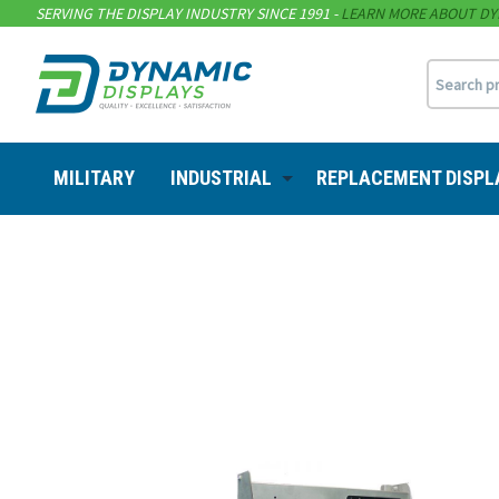
SERVING THE DISPLAY INDUSTRY SINCE 1991 -
LEARN MORE ABOUT DY
MILITARY
INDUSTRIAL
REPLACEMENT DISPL