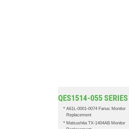
QES1514-055 SERIES
A61L-0001-0074 Fanuc Monitor
Replacement
Matsushita TX-1404AB Monitor