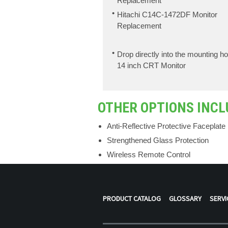
Replacement
Hitachi C14C-1472DF Monitor
Replacement
Drop directly into the mounting ho
14 inch CRT Monitor
OTHER OPTIONS INCL
Anti-Reflective Protective Faceplate
Strengthened Glass Protection
Wireless Remote Control
PRODUCT CATALOG
GLOSSARY
SERVI