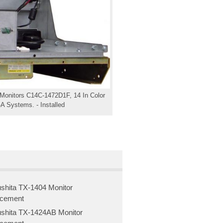
 Monitors C14C-1472D1F, 14 In Color
A Systems. - Installed
shita TX-1404 Monitor
acement
shita TX-1424AB Monitor