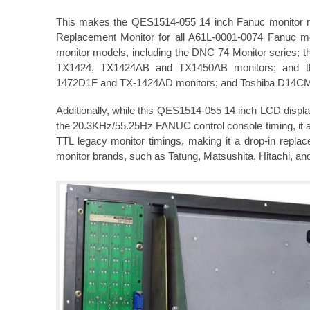
This makes the QES1514-055 14 inch Fanuc monitor ret
Replacement Monitor for all A61L-0001-0074 Fanuc m
monitor models, including the DNC 74 Monitor series;
TX1424, TX1424AB and TX1450AB monitors; and t
1472D1F and TX-1424AD monitors; and Toshiba D14C
Additionally, while this QES1514-055 14 inch LCD displa
the 20.3KHz/55.25Hz FANUC control console timing, it al
TTL legacy monitor timings, making it a drop-in repl
monitor brands, such as Tatung, Matsushita, Hitachi, an