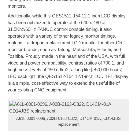
monitors.
Additionally, while this QES1512-154 12.1-inch LCD display
has been optimized to operate at the 640 x 480 at
31.5Khz/60Hz FANUC control console timing, it also
operates with a variety of other legacy monitor timings,
making it a drop-in replacement LCD monitor for other CRT
monitor brands, such as Tatung, Matsushita, Hitachi, and
Toshiba. Proudly made in the heartland of the USA, with full
video and power compatibility, contrast ratios of 700:1, and
brightness levels of 450 cd/m2, a long life (>50,000 hours)
LED backlight, the QES1512-154 12.1-inch LCD TFT display
is a simple, cost-effective way to extend the useful life of
your existing CNC equipment.
A61L-0001-0096, A02B-0163-C322, D14CM-01A, CD14JBS
replacement