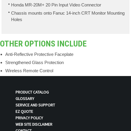
Honda MR-20M+ 20 Pin Input Video Connector
Chassis mounts onto Fanuc 14-inch CRT Monitor Mounting
Holes
OTHER OPTIONS INCLUDE
Anti-Reflective Protective Faceplate
Strengthened Glass Protection
Wireless Remote Control
PRODUCT CATALOG
GLOSSARY
SERVICE AND SUPPORT
EZ QUOTE
PRIVACY POLICY
WEB SITE DISCLAIMER
CONTACT