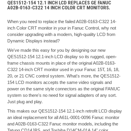
QES1512-154 12.1 INCH LCD REPLACES GE FANUC
A02B-0163-C322 14 INCH COLOR CRT MONITORS.
When you need to replace the failed A02B-0163-C322 14-
inch Color CRT monitor in your in Fanuc Control, why not
consider upgrading with a modern, high-quality LCD from
Dynamic Displays instead?
We've made this easy for you by designing our new
QES1512-154 12.1-inch LCD display so its rugged, open-
frame chassis mounts in place of the original A02B-0163-
C322 14-inch CRT monitor used in your Fanuc 15T, 16, 18,
20, or 21 CNC control system. What's more, the QES1512-
154 LCD monitors accepts the same video signals and
power on the same style connectors as the original FANUC
system so there's no need for signal adapters of any sort.
Just plug and play.
This makes our QES1512-154 12.1-inch retrofit LCD display
an ideal replacement for all A61L-0001-0096 Fanuc monitor
and A02B-0163-C322 Fanuc monitor models, including the
Tatung CD14JBS, and Toshiba D14CM-01A 14" color