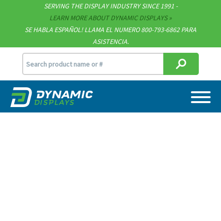
SERVING THE DISPLAY INDUSTRY SINCE 1991 -
Contact
LEARN MORE ABOUT DYNAMIC DISPLAYS
SE HABLA ESPAÑOL! LLAMA EL NUMERO 800-793-6862 PARA
Support
ASISTENCIA.
sales@dynamicdisplay.com
715.835.9440