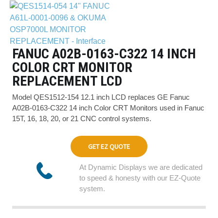
FANUC A02B-0163-C322 14 INCH
COLOR CRT MONITOR
REPLACEMENT LCD
Model QES1512-154 12.1 inch LCD replaces GE Fanuc
A02B-0163-C322 14 inch Color CRT Monitors used in Fanuc
15T, 16, 18, 20, or 21 CNC control systems.
GET EZ QUOTE
At Dynamic Displays we are dedicated
to speed & honesty with our EZ-Quote
system.