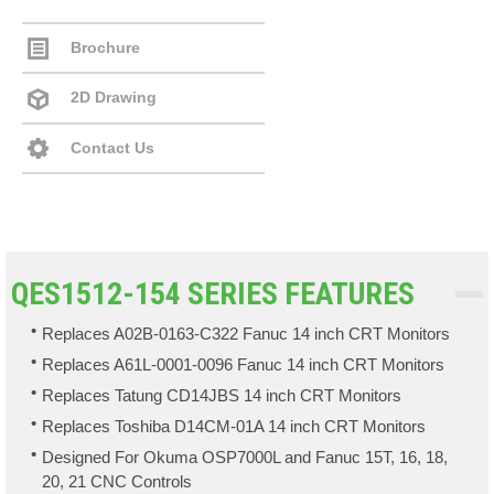
Brochure
2D Drawing
Contact Us
QES1512-154 SERIES FEATURES
Replaces A02B-0163-C322 Fanuc 14 inch CRT Monitors
Replaces A61L-0001-0096 Fanuc 14 inch CRT Monitors
Replaces Tatung CD14JBS 14 inch CRT Monitors
Replaces Toshiba D14CM-01A 14 inch CRT Monitors
Designed For Okuma OSP7000L and Fanuc 15T, 16, 18,
20, 21 CNC Controls