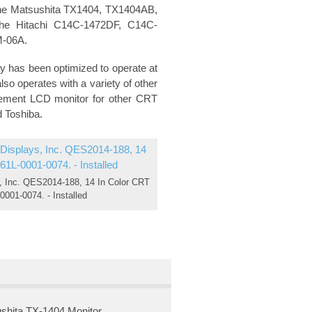
 the Matsushita TX1404, TX1404AB,
he Hitachi C14C-1472DF, C14C-
M-06A.
y has been optimized to operate at
so operates with a variety of other
acement LCD monitor for other CRT
d Toshiba.
 Inc. QES2014-188, 14 In Color CRT
0001-0074. - Installed
shita TX-1404 Monitor