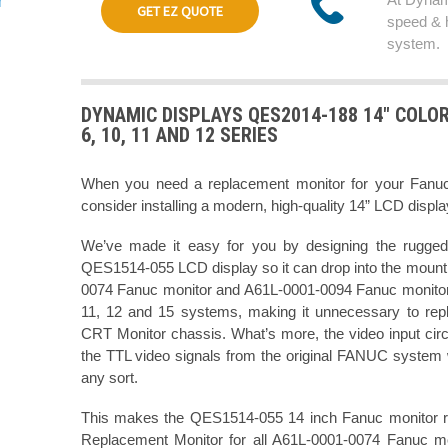
GET EZ QUOTE
speed & 
system.
DYNAMIC DISPLAYS QES2014-188 14" COLO
6, 10, 11 AND 12 SERIES
When you need a replacement monitor for your Fan
consider installing a modern, high-quality 14” LCD displ
We’ve made it easy for you by designing the rugged
QES1514-055 LCD display so it can drop into the mountin
0074 Fanuc monitor and A61L-0001-0094 Fanuc monitor 
11, 12 and 15 systems, making it unnecessary to rep
CRT Monitor chassis. What’s more, the video input cir
the TTL video signals from the original FANUC system w
any sort.
This makes the QES1514-055 14 inch Fanuc monitor ret
Replacement Monitor for all A61L-0001-0074 Fanuc m