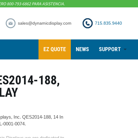
RO 800-793-6862 PARA ASISTENCIA.
sales@dynamicdisplay.com
715.835.9440
EZ QUOTE
NEWS
SUPPORT
ES2014-188,
PLAY
lays, Inc. QES2014-188, 14 In
1L-0001-0074.
ic Displays we are dedicated to