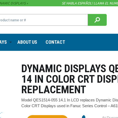
NAMIC DISPLAYS
SE HABLA ESPAÑOL! LLAMA EL NUME
AYS
ABOUT US
CONTACT
DYNAMIC DISPLAYS Q
14 IN COLOR CRT DIS
REPLACEMENT
Model QES1514-055 14.1 In LCD replaces Dynamic Disp
Color CRT Displays used in Fanuc Series Control – A6
At Dynam