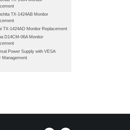
acement
shita TX-1424AB Monitor
acement
hi TX-1424AD Monitor Replacement
ba D14CM-06A Monitor
acement
rsal Power Supply with VESA
r Management