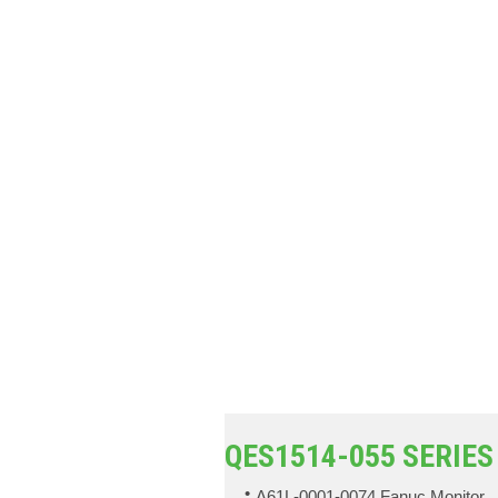
QES1514-055 SERIES
A61L-0001-0074 Fanuc Monitor