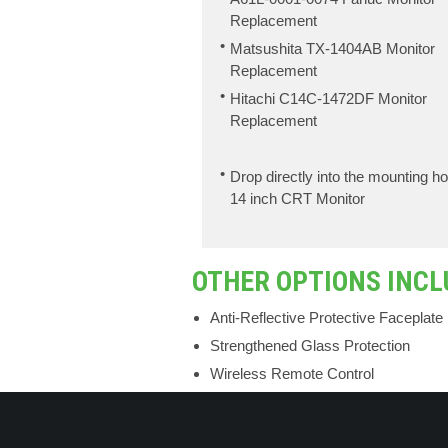
Replacement
Matsushita TX-1404AB Monitor
Replacement
Hitachi C14C-1472DF Monitor
Replacement
Drop directly into the mounting ho
14 inch CRT Monitor
OTHER OPTIONS INCL
Anti-Reflective Protective Faceplate
Strengthened Glass Protection
Wireless Remote Control