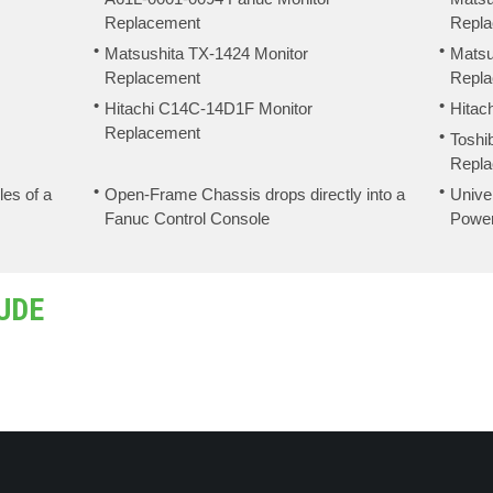
Replacement
Repl
Matsushita TX-1424 Monitor
Matsu
Replacement
Repl
Hitachi C14C-14D1F Monitor
Hitac
Replacement
Toshi
Repl
les of a
Open-Frame Chassis drops directly into a
Unive
Fanuc Control Console
Powe
UDE