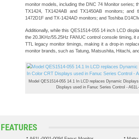
monitor models, including the DNC 74 Monitor series;
TX1424, TX1424AB and TX1450AB monitors; and t
1472D1F and TX-1424AD monitors; and Toshiba D14C
Additionally, while this QES1514-055 14 inch LCD displa
the 20.3KHz/55.25Hz FANUC control console timing, it al
TTL legacy monitor timings, making it a drop-in repl
monitor brands, such as Tatung, Matsushita, Hitachi, an
Model QES1514-055 14.1 In LCD replaces Dynamic Displays,
Displays used in Fanuc Series Control - A61L-
 FEATURES
A61L-0001-0094 Fanuc Monitor
Matsu