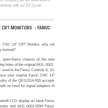
honesty with our EZ-Quote
R CRT MONITORS - FANUC
uc CNC 14” CRT Monitor, why not
ay instead?
, open-frame chassis of the new
g holes of the original A61L-0001-
used in the Fanuc Controls 6, 10,
lace your original Fanuc CNC 14”
cuitry of the QES1514-055 accepts
ith no need for signal adapters of
rofit LCD display an ideal Fanuc
onitor and A61L-0001-0094 Fanuc