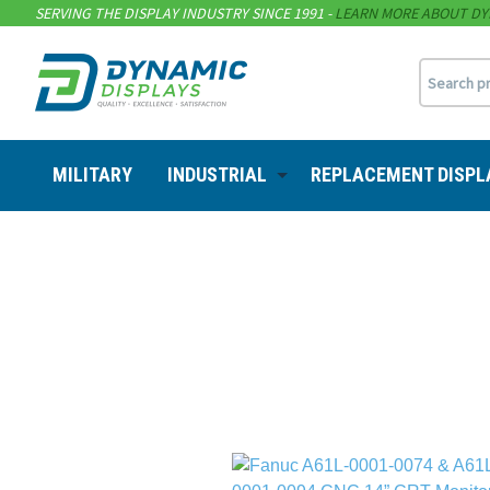
SERVING THE DISPLAY INDUSTRY SINCE 1991 -
LEARN MORE ABOUT DY
MILITARY
INDUSTRIAL
REPLACEMENT DISPL