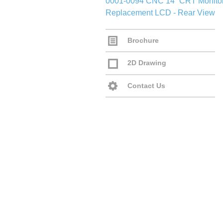
Brochure
2D Drawing
Contact Us