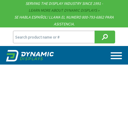
SERVING THE DISPLAY INDUSTRY SINCE 1991 -
Technical Documents
LEARN MORE ABOUT DYNAMIC DISPLAYS
SE HABLA ESPAÑOL! LLAMA EL NUMERO 800-793-6862 PARA
Terms & Conditions
ASISTENCIA.
sales@dynamicdisplay.com
715.835.9440