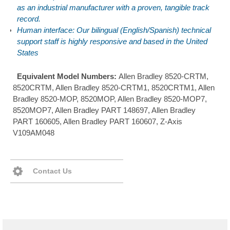
as an industrial manufacturer with a proven, tangible track
record.
Human interface: Our bilingual (English/Spanish) technical
support staff is highly responsive and based in the United
States
Equivalent Model Numbers:
Allen Bradley 8520-CRTM,
8520CRTM, Allen Bradley 8520-CRTM1, 8520CRTM1, Allen
Bradley 8520-MOP, 8520MOP, Allen Bradley 8520-MOP7,
8520MOP7, Allen Bradley PART 148697, Allen Bradley
PART 160605, Allen Bradley PART 160607, Z-Axis
V109AM048
Contact Us