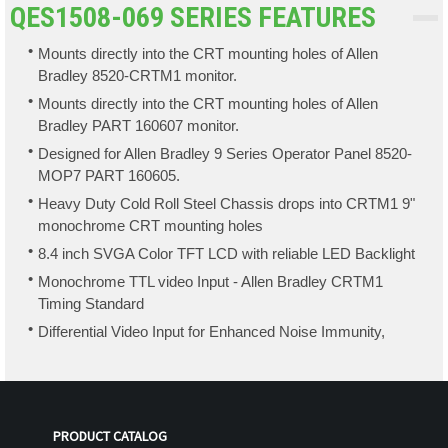
QES1508-069 SERIES FEATURES
Mounts directly into the CRT mounting holes of Allen
Bradley 8520-CRTM1 monitor.
Mounts directly into the CRT mounting holes of Allen
Bradley PART 160607 monitor.
Designed for Allen Bradley 9 Series Operator Panel 8520-
MOP7 PART 160605.
Heavy Duty Cold Roll Steel Chassis drops into CRTM1 9"
monochrome CRT mounting holes
8.4 inch SVGA Color TFT LCD with reliable LED Backlight
Monochrome TTL video Input - Allen Bradley CRTM1
Timing Standard
Differential Video Input for Enhanced Noise Immunity,
PRODUCT CATALOG