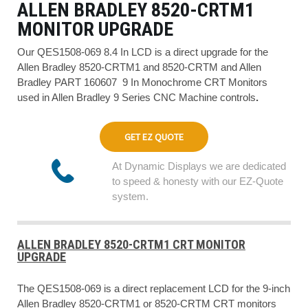
ALLEN BRADLEY 8520-CRTM1
MONITOR UPGRADE
Our QES1508-069 8.4 In LCD is a direct upgrade for the
Allen Bradley 8520-CRTM1 and 8520-CRTM and Allen
Bradley PART 160607 9 In Monochrome CRT Monitors
used in Allen Bradley 9 Series CNC Machine controls
.
GET EZ QUOTE
At Dynamic Displays we are dedicated
to speed & honesty with our EZ-Quote
system.
ALLEN BRADLEY 8520-CRTM1 CRT MONITOR
UPGRADE
The QES1508-069 is a direct replacement LCD for the 9-inch
Allen Bradley 8520-CRTM1 or 8520-CRTM CRT monitors