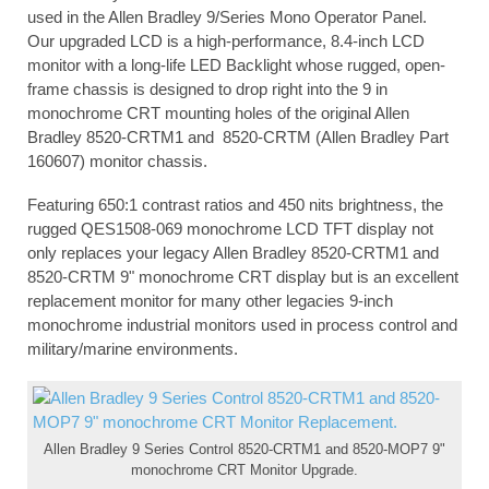
used in the Allen Bradley 9/Series Mono Operator Panel.
Our upgraded LCD is a high-performance, 8.4-inch LCD
monitor with a long-life LED Backlight whose rugged, open-
frame chassis is designed to drop right into the 9 in
monochrome CRT mounting holes of the original Allen
Bradley 8520-CRTM1 and 8520-CRTM (Allen Bradley Part
160607) monitor chassis.
Featuring 650:1 contrast ratios and 450 nits brightness, the
rugged QES1508-069 monochrome LCD TFT display not
only replaces your legacy Allen Bradley 8520-CRTM1 and
8520-CRTM 9" monochrome CRT display but is an excellent
replacement monitor for many other legacies 9-inch
monochrome industrial monitors used in process control and
military/marine environments.
Allen Bradley 9 Series Control 8520-CRTM1 and 8520-MOP7 9"
monochrome CRT Monitor Upgrade.