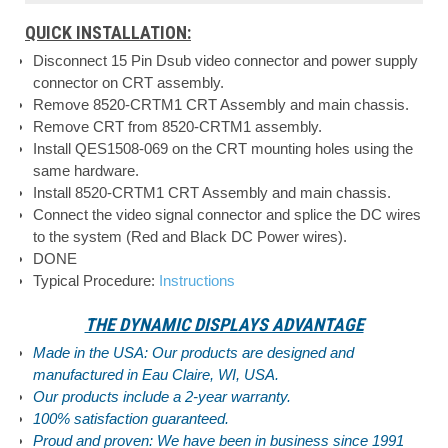
QUICK INSTALLATION:
Disconnect 15 Pin Dsub video connector and power supply
connector on CRT assembly.
Remove 8520-CRTM1 CRT Assembly and main chassis.
Remove CRT from 8520-CRTM1 assembly.
Install QES1508-069 on the CRT mounting holes using the
same hardware.
Install 8520-CRTM1 CRT Assembly and main chassis.
Connect the video signal connector and splice the DC wires
to the system (Red and Black DC Power wires).
DONE
Typical Procedure:
Instructions
THE DYNAMIC DISPLAYS ADVANTAGE
Made in the USA: Our products are designed and
manufactured in Eau Claire, WI, USA.
Our products include a 2-year warranty.
100% satisfaction guaranteed.
Proud and proven: We have been in business since 1991