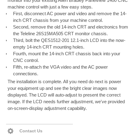
monitor into your existing Allen Bradley Panelview 1400 CNC
machine control with just a few easy steps.
First, disconnect AC power and video and remove the 14-
inch CRT chassis from your machine control.
Second, remove the old 14-inch CRT and electronics from
the Teleline 26S15MA505 CRT monitor chassis.
Third, bolt the QES1512-201 12.1-inch LCD into the now-
empty 14-inch CRT mounting holes.
Fourth, mount the 14-inch CRT chassis back into your
CNC control.
Fifth, re-attach the VGA video and the AC power
connections.
The installation is complete. All you need do next is power
your equipment up and see the bright clear images now
displayed. The LCD will auto-adjust to present the correct
image. If the LCD needs further adjustment, we've provided
on-screen-display adjustment capability.
Contact Us