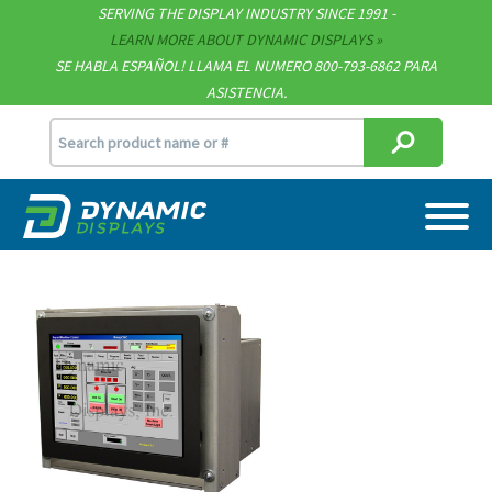
SERVING THE DISPLAY INDUSTRY SINCE 1991 -
Contact
LEARN MORE ABOUT DYNAMIC DISPLAYS
SE HABLA ESPAÑOL! LLAMA EL NUMERO 800-793-6862 PARA
Support
ASISTENCIA.
sales@dynamicdisplay.com
715.835.9440