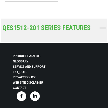
QES1512-201 SERIES FEATURES
PRODUCT CATALOG
GLOSSARY
SERVICE AND SUPPORT
EZ QUOTE
PRIVACY POLICY
WEB SITE DISCLAIMER
CONTACT