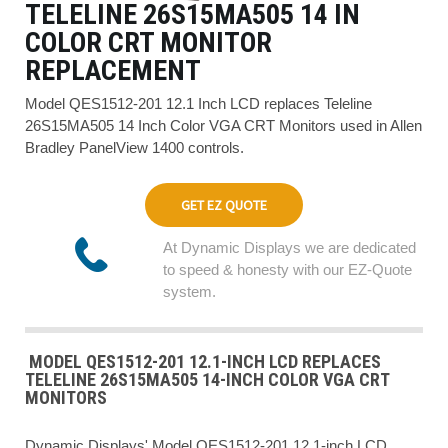
TELELINE 26S15MA505 14 IN
COLOR CRT MONITOR
REPLACEMENT
Model QES1512-201 12.1 Inch LCD replaces Teleline
26S15MA505 14 Inch Color VGA CRT Monitors used in Allen
Bradley PanelView 1400 controls.
GET EZ QUOTE
At Dynamic Displays we are dedicated
to speed & honesty with our EZ-Quote
system.
MODEL QES1512-201 12.1-INCH LCD REPLACES
TELELINE 26S15MA505 14-INCH COLOR VGA CRT
MONITORS
Dynamic Displays' Model QES1512-201 12.1-inch LCD