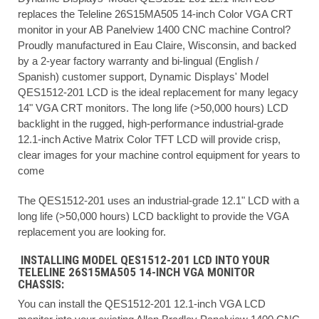
replaces the Teleline 26S15MA505 14-inch Color VGA CRT
monitor in your AB Panelview 1400 CNC machine Control?
Proudly manufactured in Eau Claire, Wisconsin, and backed
by a 2-year factory warranty and bi-lingual (English /
Spanish) customer support, Dynamic Displays' Model
QES1512-201 LCD is the ideal replacement for many legacy
14" VGA CRT monitors. The long life (>50,000 hours) LCD
backlight in the rugged, high-performance industrial-grade
12.1-inch Active Matrix Color TFT LCD will provide crisp,
clear images for your machine control equipment for years to
come
The QES1512-201 uses an industrial-grade 12.1" LCD with a
long life (>50,000 hours) LCD backlight to provide the VGA
replacement you are looking for.
INSTALLING MODEL QES1512-201 LCD INTO YOUR
TELELINE 26S15MA505 14-INCH VGA MONITOR
CHASSIS:
You can install the QES1512-201 12.1-inch VGA LCD