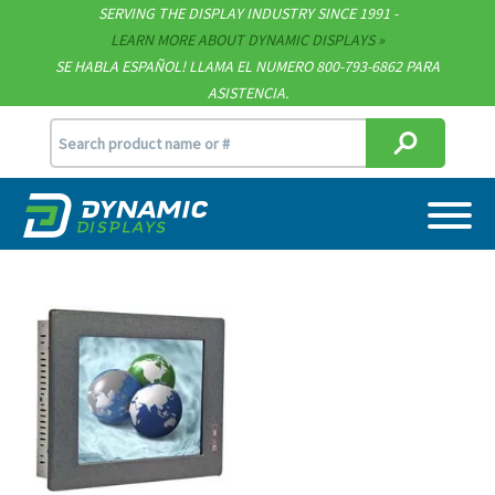
Technical Documents
SERVING THE DISPLAY INDUSTRY SINCE 1991 -
LEARN MORE ABOUT DYNAMIC DISPLAYS
Terms & Conditions
SE HABLA ESPAÑOL! LLAMA EL NUMERO 800-793-6862 PARA
ASISTENCIA.
[email protected]
715.835.9440