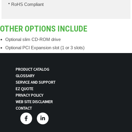
RoHS Compliant
OTHER OPTIONS INCLUDE
Optional slim CD-ROM drive
Optional PCI Expansion slot (1 or 3 slots)
PRODUCT CATALOG
GLOSSARY
SERVICE AND SUPPORT
EZ QUOTE
PRIVACY POLICY
WEB SITE DISCLAIMER
CONTACT