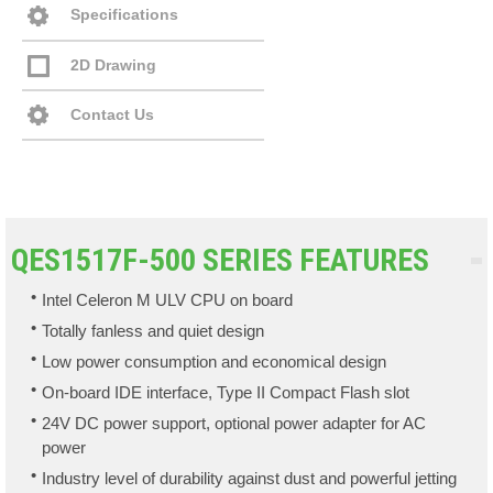
Specifications
2D Drawing
Contact Us
QES1517F-500 SERIES FEATURES
Intel Celeron M ULV CPU on board
Totally fanless and quiet design
Low power consumption and economical design
On-board IDE interface, Type II Compact Flash slot
24V DC power support, optional power adapter for AC
power
Industry level of durability against dust and powerful jetting