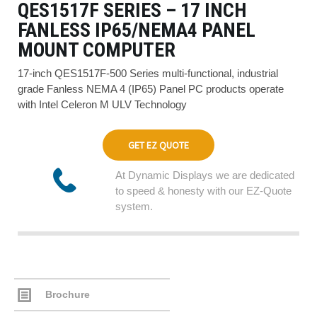
QES1517F SERIES – 17 INCH
FANLESS IP65/NEMA4 PANEL
MOUNT COMPUTER
17-inch QES1517F-500 Series multi-functional, industrial
grade Fanless NEMA 4 (IP65) Panel PC products operate
with Intel Celeron M ULV Technology
GET EZ QUOTE
At Dynamic Displays we are dedicated
to speed & honesty with our EZ-Quote
system.
Brochure