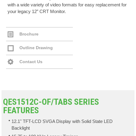
with a wide variety of video formats for easy replacement for
your legacy 12” CRT Monitor.
Brochure
Outline Drawing
Contact Us
QES1512C-OF/TABS SERIES
FEATURES
12.1" TFT-LCD SVGA Display with Solid State LED
Backlight