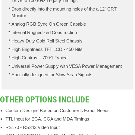
15.75 to 100 KHz Legacy Timings
Drop directly into the mounting holes of the a 12" CRT
Monitor
Analog RGB Sync On Green Capable
Internal Ruggedized Construction
Heavy Duty Cold Roll Steel Chassis
High Brightness TFT LCD - 450 Nits
High Contrast - 700:1 Typical
Universal Power Supply with VESA Power Management
Specially designed for Slow Scan Signals
OTHER OPTIONS INCLUDE
Custom Designs Based on Customer’s Exact Needs
TTL Input for EGA, CGA and MDA Timings
RS170 - RS343 Video Input