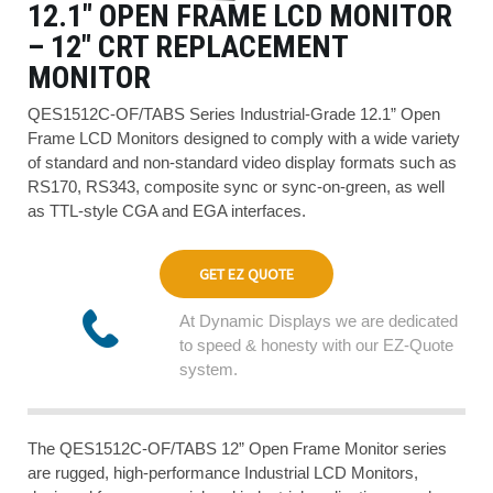
12.1″ OPEN FRAME LCD MONITOR
– 12″ CRT REPLACEMENT
MONITOR
QES1512C-OF/TABS Series Industrial-Grade 12.1” Open
Frame LCD Monitors designed to comply with a wide variety
of standard and non-standard video display formats such as
RS170, RS343, composite sync or sync-on-green, as well
as TTL-style CGA and EGA interfaces.
GET EZ QUOTE
At Dynamic Displays we are dedicated
to speed & honesty with our EZ-Quote
system.
The QES1512C-OF/TABS 12” Open Frame Monitor series
are rugged, high-performance Industrial LCD Monitors,