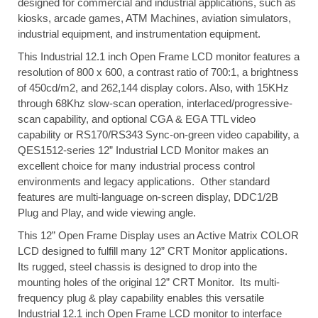
designed for commercial and industrial applications, such as
kiosks, arcade games, ATM Machines, aviation simulators,
industrial equipment, and instrumentation equipment.
This Industrial 12.1 inch Open Frame LCD monitor features a
resolution of 800 x 600, a contrast ratio of 700:1, a brightness
of 450cd/m2, and 262,144 display colors. Also, with 15KHz
through 68Khz slow-scan operation, interlaced/progressive-
scan capability, and optional CGA & EGA TTL video
capability or RS170/RS343 Sync-on-green video capability, a
QES1512-series 12” Industrial LCD Monitor makes an
excellent choice for many industrial process control
environments and legacy applications. Other standard
features are multi-language on-screen display, DDC1/2B
Plug and Play, and wide viewing angle.
This 12” Open Frame Display uses an Active Matrix COLOR
LCD designed to fulfill many 12” CRT Monitor applications.
Its rugged, steel chassis is designed to drop into the
mounting holes of the original 12” CRT Monitor. Its multi-
frequency plug & play capability enables this versatile
Industrial 12.1 inch Open Frame LCD monitor to interface