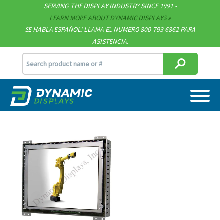
Technical Documents
SERVING THE DISPLAY INDUSTRY SINCE 1991 -
LEARN MORE ABOUT DYNAMIC DISPLAYS
Terms & Conditions
SE HABLA ESPAÑOL! LLAMA EL NUMERO 800-793-6862 PARA
ASISTENCIA.
[email protected]
715.835.9440