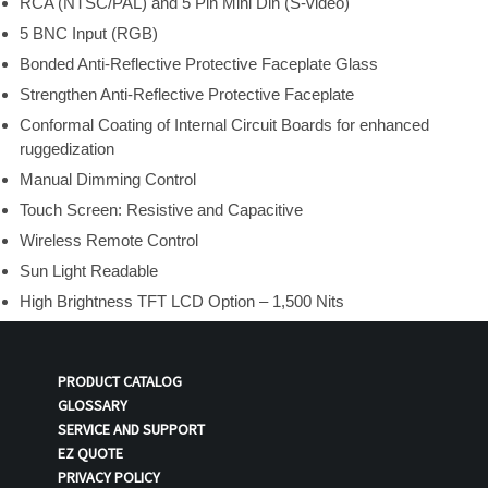
RCA (NTSC/PAL) and 5 Pin Mini Din (S-video)
5 BNC Input (RGB)
Bonded Anti-Reflective Protective Faceplate Glass
Strengthen Anti-Reflective Protective Faceplate
Conformal Coating of Internal Circuit Boards for enhanced
ruggedization
Manual Dimming Control
Touch Screen: Resistive and Capacitive
Wireless Remote Control
Sun Light Readable
High Brightness TFT LCD Option – 1,500 Nits
PRODUCT CATALOG
GLOSSARY
SERVICE AND SUPPORT
EZ QUOTE
PRIVACY POLICY