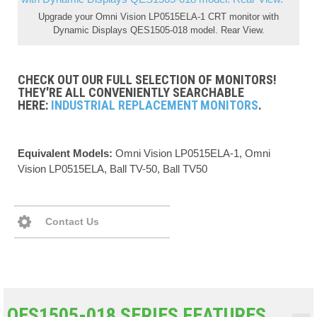
Upgrade your Omni Vision LP0515ELA-1 CRT monitor with
Dynamic Displays QES1505-018 model. Rear View.
CHECK OUT OUR FULL SELECTION OF MONITORS!
THEY'RE ALL CONVENIENTLY SEARCHABLE
HERE:
INDUSTRIAL REPLACEMENT MONITORS
.
Equivalent Models:
Omni Vision LP0515ELA-1, Omni
Vision LP0515ELA, Ball TV-50, Ball TV50
Contact Us
QES1505-018 SERIES FEATURES