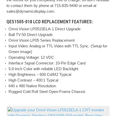
to contact them by phone at 715-835-9440 or email at
sales@dynamicdisplay.com
.
QES1505-018 LCD REPLACEMENT FEATURES:
Omni Vision LP0515ELA-1 Direct Upgrade
Ball TV-50 Direct Upgrade
Omni Vision LP05 Series Replacement
Input Video: Analog or TTL Video with TTL Sync. (Setup for
Green Image)
Operating Voltage: 12 VDC
Interface Signal Connector: 10-Pin Edge Card
5.0-Inch Color with reliable LED Backlight
High Brightness – 600 Cd/M2 Typical
High Contrast – 400:1 Typical
640 x 480 Native Resolution
Rugged Cold Roll Steel Open-Frame Chassis