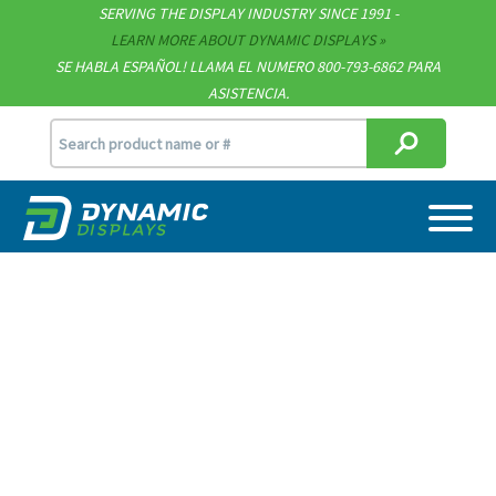
SERVING THE DISPLAY INDUSTRY SINCE 1991 -
Contact
LEARN MORE ABOUT DYNAMIC DISPLAYS
SE HABLA ESPAÑOL! LLAMA EL NUMERO 800-793-6862 PARA
Support
ASISTENCIA.
sales@dynamicdisplay.com
715.835.9440