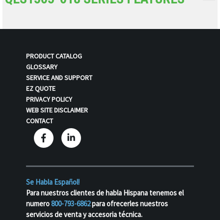
PRODUCT CATALOG
GLOSSARY
SERVICE AND SUPPORT
EZ QUOTE
PRIVACY POLICY
WEB SITE DISCLAIMER
CONTACT
Se Habla Español!
Para nuestros clientes de habla Hispana tenemos el
numero
800-793-6862
para ofrecerles nuestros
servicios de venta y accesoria técnica.