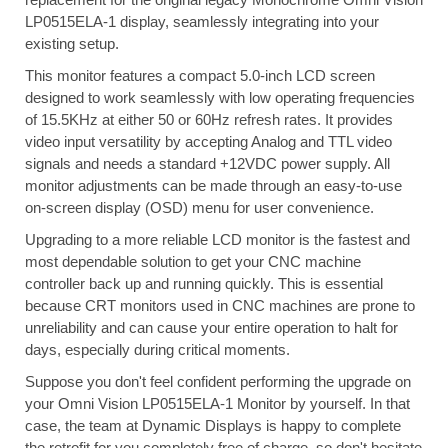
LP0515ELA-1 display, seamlessly integrating into your
existing setup.
This monitor features a compact 5.0-inch LCD screen
designed to work seamlessly with low operating frequencies
of 15.5KHz at either 50 or 60Hz refresh rates. It provides
video input versatility by accepting Analog and TTL video
signals and needs a standard +12VDC power supply. All
monitor adjustments can be made through an easy-to-use
on-screen display (OSD) menu for user convenience.
Upgrading to a more reliable LCD monitor is the fastest and
most dependable solution to get your CNC machine
controller back up and running quickly. This is essential
because CRT monitors used in CNC machines are prone to
unreliability and can cause your entire operation to halt for
days, especially during critical moments.
Suppose you don't feel confident performing the upgrade on
your Omni Vision LP0515ELA-1 Monitor by yourself. In that
case, the team at Dynamic Displays is happy to complete
the retrofit for you completely free of charge, so don't hesitate