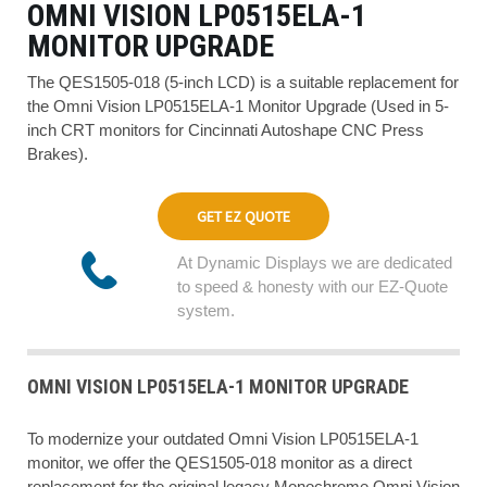
OMNI VISION LP0515ELA-1
MONITOR UPGRADE
The QES1505-018 (5-inch LCD) is a suitable replacement for
the Omni Vision LP0515ELA-1 Monitor Upgrade (Used in 5-
inch CRT monitors for Cincinnati Autoshape CNC Press
Brakes).
GET EZ QUOTE
At Dynamic Displays we are dedicated
to speed & honesty with our EZ-Quote
system.
OMNI VISION LP0515ELA-1 MONITOR UPGRADE
To modernize your outdated Omni Vision LP0515ELA-1
monitor, we offer the QES1505-018 monitor as a direct
replacement for the original legacy Monochrome Omni Vision