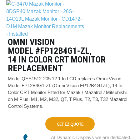
OMNI VISION
MODEL #FP12B4G1-ZL,
14 IN COLOR CRT MONITOR
REPLACEMENT
Model QES1512-205 12.1 In LCD replaces Omni Vision
Model FP12B4G1-ZL (Omni Vision FP12B4G1ZL), 14 In
Color CRT Monitor Fitted for Mazak / Mazatrol / Mitsubishi
on M Plus, M1, M2, M32, QT, T Plus, T2, T3, T32 Mazatrol
Control Systems.
GET EZ QUOTE
At Dynamic Displays we are dedicated