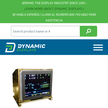
SERVING THE DISPLAY INDUSTRY SINCE 1991 -
Contact
LEARN MORE ABOUT DYNAMIC DISPLAYS
SE HABLA ESPAÑOL! LLAMA EL NUMERO 800-793-6862 PARA
Support
ASISTENCIA.
sales@dynamicdisplay.com
715.835.9440