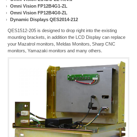
Omni Vision FP12B4G1-ZL
Omni Vision FP12B4G0-ZL
Dynamic Displays QES2014-212
QES1512-205 is designed to drop right into the existing
mounting brackets, in addition the LCD Display can replace
your Mazatrol monitors, Meldas Monitors, Sharp CNC
monitors, Yamazaki monitors and many others.