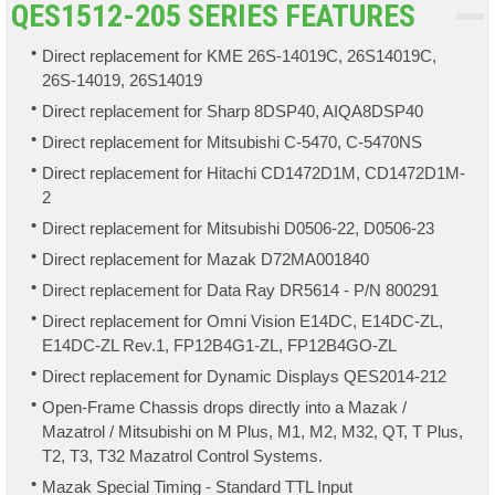
QES1512-205 SERIES FEATURES
Direct replacement for KME 26S-14019C, 26S14019C,
26S-14019, 26S14019
Direct replacement for Sharp 8DSP40, AIQA8DSP40
Direct replacement for Mitsubishi C-5470, C-5470NS
Direct replacement for Hitachi CD1472D1M, CD1472D1M-
2
Direct replacement for Mitsubishi D0506-22, D0506-23
Direct replacement for Mazak D72MA001840
Direct replacement for Data Ray DR5614 - P/N 800291
Direct replacement for Omni Vision E14DC, E14DC-ZL,
E14DC-ZL Rev.1, FP12B4G1-ZL, FP12B4GO-ZL
Direct replacement for Dynamic Displays QES2014-212
Open-Frame Chassis drops directly into a Mazak /
Mazatrol / Mitsubishi on M Plus, M1, M2, M32, QT, T Plus,
T2, T3, T32 Mazatrol Control Systems.
Mazak Special Timing - Standard TTL Input