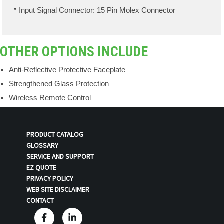
Input Signal Connector: 15 Pin Molex Connector
OTHER OPTIONS INCLUDE
Anti-Reflective Protective Faceplate
Strengthened Glass Protection
Wireless Remote Control
PRODUCT CATALOG
GLOSSARY
SERVICE AND SUPPORT
EZ QUOTE
PRIVACY POLICY
WEB SITE DISCLAIMER
CONTACT