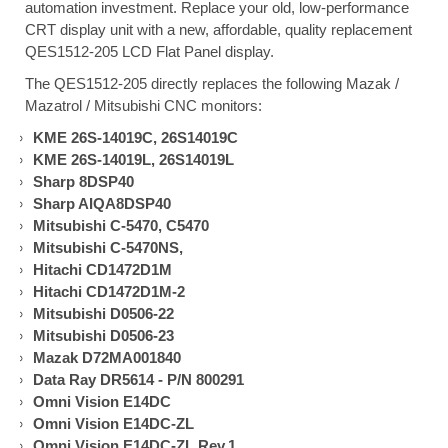
automation investment. Replace your old, low-performance
CRT display unit with a new, affordable, quality replacement
QES1512-205 LCD Flat Panel display.
The QES1512-205 directly replaces the following Mazak /
Mazatrol / Mitsubishi CNC monitors:
KME 26S-14019C, 26S14019C
KME 26S-14019L, 26S14019L
Sharp 8DSP40
Sharp AIQA8DSP40
Mitsubishi C-5470, C5470
Mitsubishi C-5470NS,
Hitachi CD1472D1M
Hitachi CD1472D1M-2
Mitsubishi D0506-22
Mitsubishi D0506-23
Mazak D72MA001840
Data Ray DR5614 - P/N 800291
Omni Vision E14DC
Omni Vision E14DC-ZL
Omni Vision E14DC-ZL Rev.1