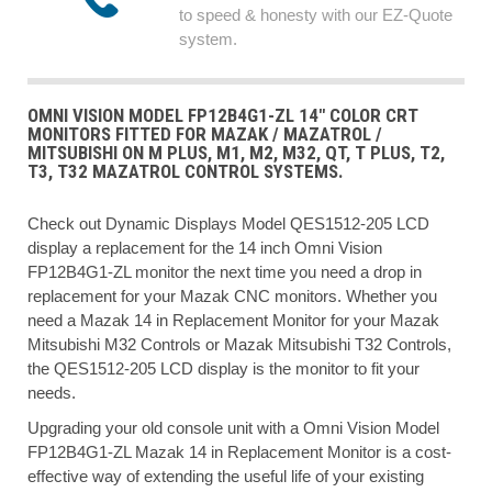
to speed & honesty with our EZ-Quote
system.
OMNI VISION MODEL FP12B4G1-ZL 14" COLOR CRT
MONITORS FITTED FOR MAZAK / MAZATROL /
MITSUBISHI ON M PLUS, M1, M2, M32, QT, T PLUS, T2,
T3, T32 MAZATROL CONTROL SYSTEMS.
Check out Dynamic Displays Model QES1512-205 LCD
display a replacement for the 14 inch Omni Vision
FP12B4G1-ZL monitor the next time you need a drop in
replacement for your Mazak CNC monitors. Whether you
need a Mazak 14 in Replacement Monitor for your Mazak
Mitsubishi M32 Controls or Mazak Mitsubishi T32 Controls,
the QES1512-205 LCD display is the monitor to fit your
needs.
Upgrading your old console unit with a Omni Vision Model
FP12B4G1-ZL Mazak 14 in Replacement Monitor is a cost-
effective way of extending the useful life of your existing