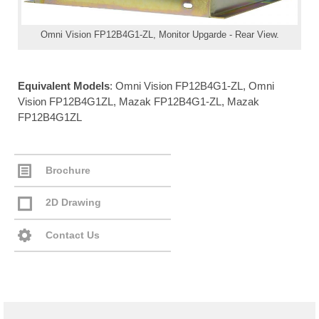
Omni Vision FP12B4G1-ZL, Monitor Upgarde - Rear View.
Equivalent Models
: Omni Vision FP12B4G1-ZL, Omni
Vision FP12B4G1ZL, Mazak FP12B4G1-ZL, Mazak
FP12B4G1ZL
Brochure
2D Drawing
Contact Us