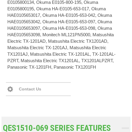
E0105800134, Okuma E0105-800-195, Okuma
E0105800195, Okuma HA-E0105-653-017, Okuma
HAE0105653017, Okuma HA-E0105-653-042, Okuma
HAE0105653042, Okuma HA-E0105-653-097, Okuma
HAE0105653097, Okuma HA-E0105-653-098, Okuma
HAE0105653098, Monitech ML121PN5000, Matsushita
Electric TX-1201AD, Matsushita Electric TX1201AD,
Matsushita Electric TX-1201AJ, Matsushita Electric
TX1201AJ, Matsushita Electric TX-1201AL, TX-1201AL-
PZRT, Matsushita Electric TX1201AL, TX1201ALPZRT,
Panasonic TX-1201FH, Panasonic TX1201FH
Contact Us
QES1510-069 SERIES FEATURES