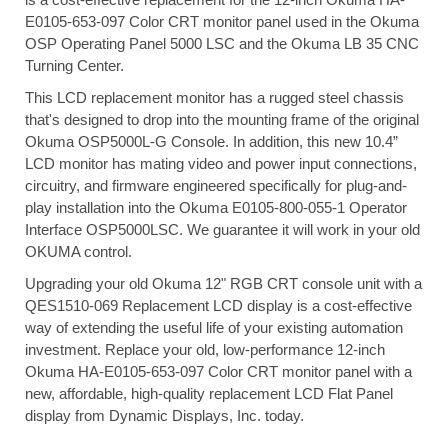
E0105-653-097 Color CRT monitor panel used in the Okuma
OSP Operating Panel 5000 LSC and the Okuma LB 35 CNC
Turning Center.
This LCD replacement monitor has a rugged steel chassis
that's designed to drop into the mounting frame of the original
Okuma OSP5000L-G Console. In addition, this new 10.4”
LCD monitor has mating video and power input connections,
circuitry, and firmware engineered specifically for plug-and-
play installation into the Okuma E0105-800-055-1 Operator
Interface OSP5000LSC. We guarantee it will work in your old
OKUMA control.
Upgrading your old Okuma 12" RGB CRT console unit with a
QES1510-069 Replacement LCD display is a cost-effective
way of extending the useful life of your existing automation
investment. Replace your old, low-performance 12-inch
Okuma HA-E0105-653-097 Color CRT monitor panel with a
new, affordable, high-quality replacement LCD Flat Panel
display from Dynamic Displays, Inc. today.