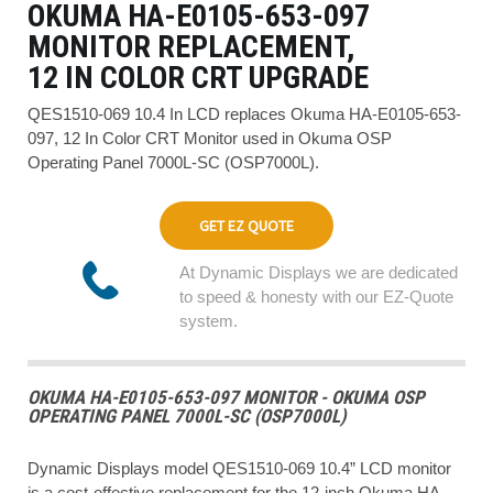
OKUMA HA-E0105-653-097
MONITOR REPLACEMENT,
12 IN COLOR CRT UPGRADE
QES1510-069 10.4 In LCD replaces Okuma HA-E0105-653-
097, 12 In Color CRT Monitor used in Okuma OSP
Operating Panel 7000L-SC (OSP7000L).
GET EZ QUOTE
At Dynamic Displays we are dedicated
to speed & honesty with our EZ-Quote
system.
OKUMA HA-E0105-653-097 MONITOR - OKUMA OSP
OPERATING PANEL 7000L-SC (OSP7000L)
Dynamic Displays model QES1510-069 10.4” LCD monitor
is a cost-effective replacement for the 12-inch Okuma HA-