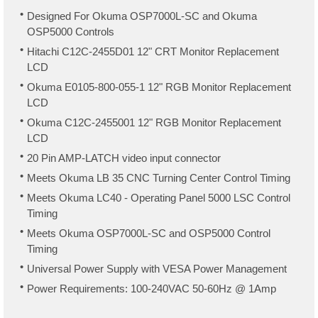
Designed For Okuma OSP7000L-SC and Okuma
OSP5000 Controls
Hitachi C12C-2455D01 12" CRT Monitor Replacement
LCD
Okuma E0105-800-055-1 12" RGB Monitor Replacement
LCD
Okuma C12C-2455001 12" RGB Monitor Replacement
LCD
20 Pin AMP-LATCH video input connector
Meets Okuma LB 35 CNC Turning Center Control Timing
Meets Okuma LC40 - Operating Panel 5000 LSC Control
Timing
Meets Okuma OSP7000L-SC and OSP5000 Control
Timing
Universal Power Supply with VESA Power Management
Power Requirements: 100-240VAC 50-60Hz @ 1Amp