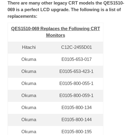
There are many other legacy CRT models the QES1510-
069 is a perfect LCD upgrade. The following is a list of
replacements:
QES1510-069 Replaces the Following CRT
Monitors
Hitachi
C12C-2455D01
Okuma
E0105-653-017
Okuma
E0105-653-423-1
Okuma
E0105-800-055-1
Okuma
E0105-800-059-1
Okuma
E0105-800-134
Okuma
E0105-800-144
Okuma
E0105-800-195