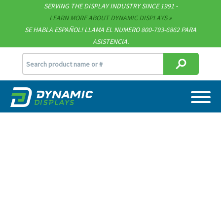
SERVING THE DISPLAY INDUSTRY SINCE 1991 -
Contact
LEARN MORE ABOUT DYNAMIC DISPLAYS
SE HABLA ESPAÑOL! LLAMA EL NUMERO 800-793-6862 PARA
Support
ASISTENCIA.
sales@dynamicdisplay.com
715.835.9440