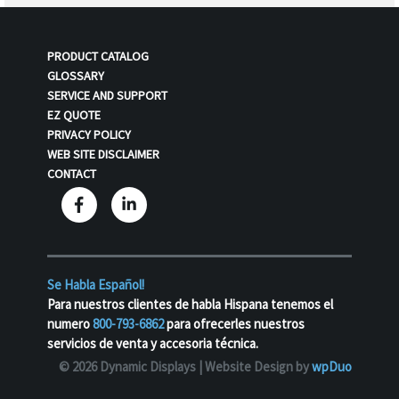
PRODUCT CATALOG
GLOSSARY
SERVICE AND SUPPORT
EZ QUOTE
PRIVACY POLICY
WEB SITE DISCLAIMER
CONTACT
Se Habla Español!
Para nuestros clientes de habla Hispana tenemos el
numero
800-793-6862
para ofrecerles nuestros
servicios de venta y accesoria técnica.
© 2026 Dynamic Displays |
Website Design by
wpDuo