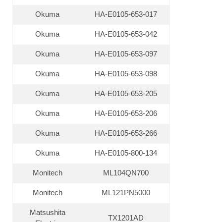
Okuma
HA-E0105-653-017
Okuma
HA-E0105-653-042
Okuma
HA-E0105-653-097
Okuma
HA-E0105-653-098
Okuma
HA-E0105-653-205
Okuma
HA-E0105-653-206
Okuma
HA-E0105-653-266
Okuma
HA-E0105-800-134
Monitech
ML104QN700
Monitech
ML121PN5000
Matsushita
TX1201AD