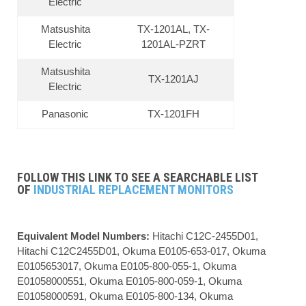
Electric
Matsushita
TX-1201AL, TX-
Electric
1201AL-PZRT
Matsushita
TX-1201AJ
Electric
Panasonic
TX-1201FH
FOLLOW THIS LINK TO SEE A SEARCHABLE LIST
OF
INDUSTRIAL REPLACEMENT MONITORS
Equivalent Model Numbers:
Hitachi C12C-2455D01,
Hitachi C12C2455D01, Okuma E0105-653-017, Okuma
E0105653017, Okuma E0105-800-055-1, Okuma
E01058000551, Okuma E0105-800-059-1, Okuma
E01058000591, Okuma E0105-800-134, Okuma