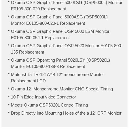
Okuma OSP Graphic Panel 5000LSG (OSP5000L) Monitor
E0105-800-020 Replacement
Okuma OSP Graphic Panel 5000ASG (OSP5000L)
Monitor E0105-800-020-1 Replacement
Okuma OSP Graphic Panel OSP 5000 LSM Monitor
E0105-800-054-1 Replacement
Okuma OSP Graphic Panel OSP 5020 Monitor E0105-800-
135 Replacement
Okuma OSP Operating Panel 5020LSY (OSP5020L)
Monitor E0105-800-138-3 Replacement
Matsushita TR-121AYB 12" monochrome Monitor
Replacement LCD
Okuma 12” Monochrome Monitor CNC Special Timing
10 Pin Edge Input video Connector
Meets Okuma OSP5020L Control Timing
Drop Directly into Mounting Holes of the a 12” CRT Monitor