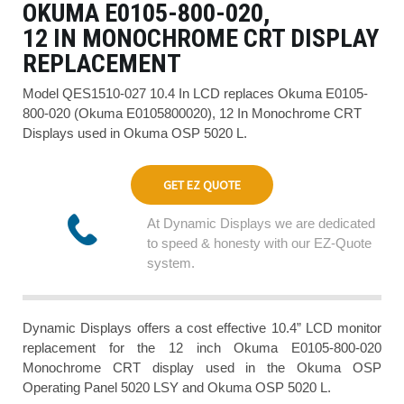
OKUMA E0105-800-020,
12 IN MONOCHROME CRT DISPLAY
REPLACEMENT
Model QES1510-027 10.4 In LCD replaces Okuma E0105-
800-020 (Okuma E0105800020), 12 In Monochrome CRT
Displays used in Okuma OSP 5020 L.
GET EZ QUOTE
At Dynamic Displays we are dedicated
to speed & honesty with our EZ-Quote
system.
Dynamic Displays offers a cost effective 10.4” LCD monitor
replacement for the 12 inch Okuma E0105-800-020
Monochrome CRT display used in the Okuma OSP
Operating Panel 5020 LSY and Okuma OSP 5020 L.