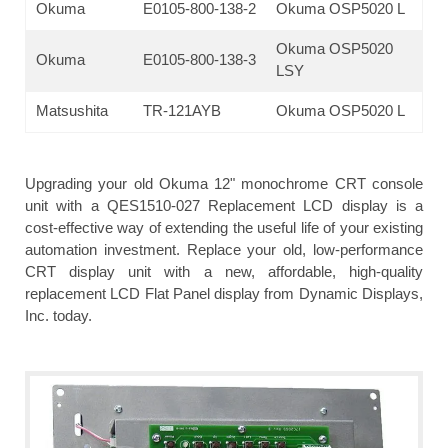
Okuma
E0105-800-138-2
Okuma OSP5020 L
Okuma OSP5020
Okuma
E0105-800-138-3
LSY
Matsushita
TR-121AYB
Okuma OSP5020 L
Upgrading your old Okuma 12" monochrome CRT console
unit with a QES1510-027 Replacement LCD display is a
cost-effective way of extending the useful life of your existing
automation investment. Replace your old, low-performance
CRT display unit with a new, affordable, high-quality
replacement LCD Flat Panel display from Dynamic Displays,
Inc. today.