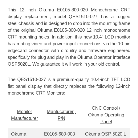
This 12 inch Okuma E0105-800-020 Monochrome CRT
display replacement, model QES1510-027, has a rugged
steel chassis and is designed to drop into the mounting frame
of the original Okuma E0105-800-020 12 inch monochrome
CRT mounting holes. In addition, this new 10.4” LCD monitor
has mating video and power input connections via the 10-pin
edgecard connector with circuitry and firmware engineered
specifically for plug and play in the Okuma Operator Interface
OSP5020L. We guarantee it will work in your old control.
The QES1510-027 is a premium-quality 10.4-inch TFT LCD
flat panel display that directly replaces the following 12-inch
monochrome CRT Monitors:
CNC Control /
Monitor
Manfucaturer
Okuma Operating
Manufacturer
P/N
Panel
Okuma
E0105-680-003
Okuma OSP 5020 L