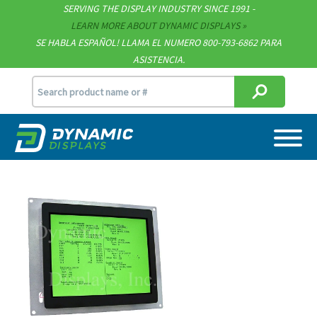
Technical Documents
SERVING THE DISPLAY INDUSTRY SINCE 1991 -
LEARN MORE ABOUT DYNAMIC DISPLAYS
Terms & Conditions
SE HABLA ESPAÑOL! LLAMA EL NUMERO 800-793-6862 PARA
ASISTENCIA.
[email protected]
715.835.9440