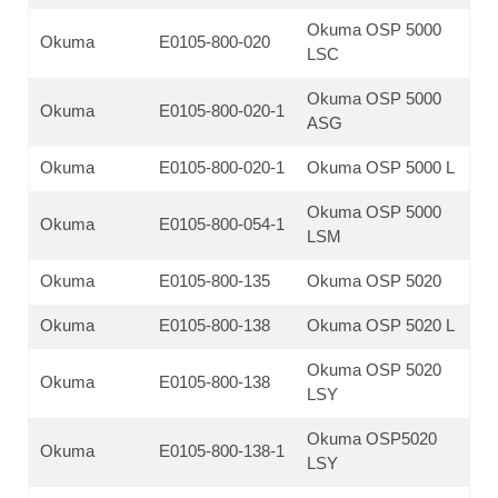
Okuma OSP 5000
Okuma
E0105-800-020
LSC
Okuma OSP 5000
Okuma
E0105-800-020-1
ASG
Okuma
E0105-800-020-1
Okuma OSP 5000 L
Okuma OSP 5000
Okuma
E0105-800-054-1
LSM
Okuma
E0105-800-135
Okuma OSP 5020
Okuma
E0105-800-138
Okuma OSP 5020 L
Okuma OSP 5020
Okuma
E0105-800-138
LSY
Okuma OSP5020
Okuma
E0105-800-138-1
LSY