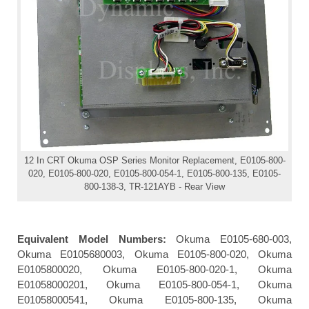
12 In CRT Okuma OSP Series Monitor Replacement, E0105-800-
020, E0105-800-020, E0105-800-054-1, E0105-800-135, E0105-
800-138-3, TR-121AYB - Rear View
Equivalent Model Numbers:
Okuma E0105-680-003,
Okuma E0105680003, Okuma E0105-800-020, Okuma
E0105800020, Okuma E0105-800-020-1, Okuma
E01058000201, Okuma E0105-800-054-1, Okuma
E01058000541, Okuma E0105-800-135, Okuma