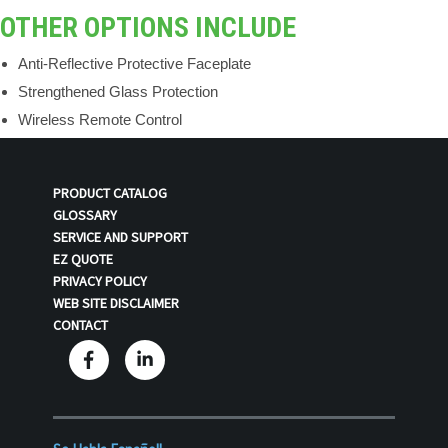
OTHER OPTIONS INCLUDE
Anti-Reflective Protective Faceplate
Strengthened Glass Protection
Wireless Remote Control
PRODUCT CATALOG
GLOSSARY
SERVICE AND SUPPORT
EZ QUOTE
PRIVACY POLICY
WEB SITE DISCLAIMER
CONTACT