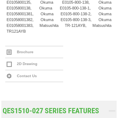
E0105800135, Okuma E0105-800-138, Okuma
E0105800138, Okuma E0105-800-138-1, Okuma
E01058001381, Okuma E0105-800-138-2, Okuma
E01058001382, Okuma E0105-800-138-3, Okuma
E01058001383, Matsushita TR-121AYB, Matsushita
TR121AYB
Brochure
2D Drawing
Contact Us
QES1510-027 SERIES FEATURES