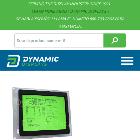
Technical Documents
SERVING THE DISPLAY INDUSTRY SINCE 1991 -
LEARN MORE ABOUT DYNAMIC DISPLAYS
Terms & Conditions
SE HABLA ESPAÑOL! LLAMA EL NUMERO 800-793-6862 PARA
ASISTENCIA.
[email protected]
715.835.9440