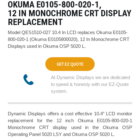
OKUMA E0105-800-020-1,
12 IN MONOCHROME CRT DISPLAY
REPLACEMENT
Model QES1510-027 10.4 In LCD replaces Okuma E0105-
800-020-1 (Okuma E0105800020), 12 In Monochrome CRT
Displays used in Okuma OSP 5020 L.
GET EZ QUOTE
At Dynamic Displays we are dedicated
to speed & honesty with our EZ-Quote
system.
Dynamic Displays offers a cost effective 10.4” LCD monitor
replacement for the 12 inch Okuma E0105-800-020-1
Monochrome CRT display used in the Okuma OSP
Operating Panel 5020 LSY and Okuma OSP 5020 L.