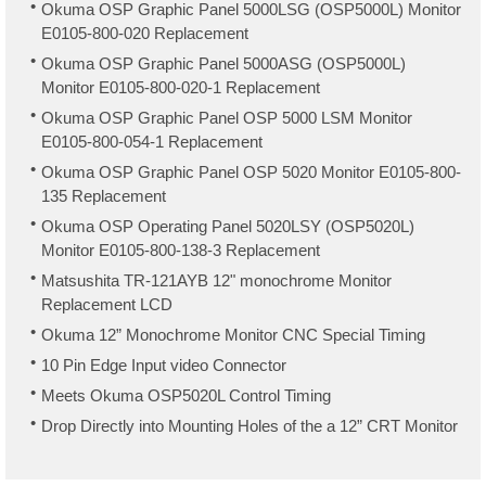
Okuma OSP Graphic Panel 5000LSG (OSP5000L) Monitor
E0105-800-020 Replacement
Okuma OSP Graphic Panel 5000ASG (OSP5000L)
Monitor E0105-800-020-1 Replacement
Okuma OSP Graphic Panel OSP 5000 LSM Monitor
E0105-800-054-1 Replacement
Okuma OSP Graphic Panel OSP 5020 Monitor E0105-800-
135 Replacement
Okuma OSP Operating Panel 5020LSY (OSP5020L)
Monitor E0105-800-138-3 Replacement
Matsushita TR-121AYB 12" monochrome Monitor
Replacement LCD
Okuma 12” Monochrome Monitor CNC Special Timing
10 Pin Edge Input video Connector
Meets Okuma OSP5020L Control Timing
Drop Directly into Mounting Holes of the a 12” CRT Monitor