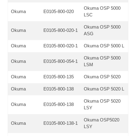
Okuma OSP 5000
Okuma
E0105-800-020
LSC
Okuma OSP 5000
Okuma
E0105-800-020-1
ASG
Okuma
E0105-800-020-1
Okuma OSP 5000 L
Okuma OSP 5000
Okuma
E0105-800-054-1
LSM
Okuma
E0105-800-135
Okuma OSP 5020
Okuma
E0105-800-138
Okuma OSP 5020 L
Okuma OSP 5020
Okuma
E0105-800-138
LSY
Okuma OSP5020
Okuma
E0105-800-138-1
LSY