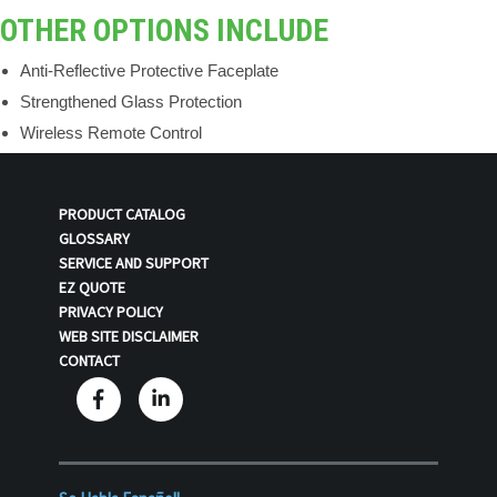
OTHER OPTIONS INCLUDE
Anti-Reflective Protective Faceplate
Strengthened Glass Protection
Wireless Remote Control
PRODUCT CATALOG
GLOSSARY
SERVICE AND SUPPORT
EZ QUOTE
PRIVACY POLICY
WEB SITE DISCLAIMER
CONTACT