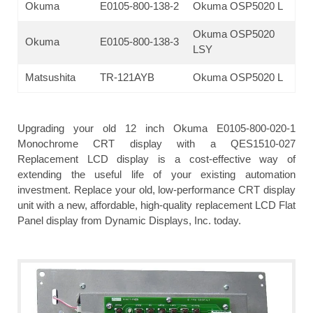
Okuma
E0105-800-138-2
Okuma OSP5020 L
Okuma OSP5020
Okuma
E0105-800-138-3
LSY
Matsushita
TR-121AYB
Okuma OSP5020 L
Upgrading your old 12 inch Okuma E0105-800-020-1
Monochrome CRT display with a QES1510-027
Replacement LCD display is a cost-effective way of
extending the useful life of your existing automation
investment. Replace your old, low-performance CRT display
unit with a new, affordable, high-quality replacement LCD Flat
Panel display from Dynamic Displays, Inc. today.