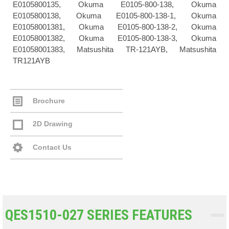
E0105800135, Okuma E0105-800-138, Okuma
E0105800138, Okuma E0105-800-138-1, Okuma
E01058001381, Okuma E0105-800-138-2, Okuma
E01058001382, Okuma E0105-800-138-3, Okuma
E01058001383, Matsushita TR-121AYB, Matsushita
TR121AYB
Brochure
2D Drawing
Contact Us
QES1510-027 SERIES FEATURES