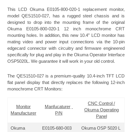
This LCD Okuma E0105-800-020-1 replacement monitor,
model QES1510-027, has a rugged steel chassis and is
designed to drop into the mounting frame of the original
Okuma E0105-800-020-1 12 inch monochrome CRT
mounting holes. In addition, this new 10.4” LCD monitor has
mating video and power input connections via the 10-pin
edgecard connector with circuitry and firmware engineered
specifically for plug and play in the Okuma Operator Interface
OSP5020L. We guarantee it will work in your old control.
The QES1510-027 is a premium-quality 10.4-inch TFT LCD
flat panel display that directly replaces the following 12-inch
monochrome CRT Monitors:
CNC Control /
Monitor
Manfucaturer
Okuma Operating
Manufacturer
P/N
Panel
Okuma
E0105-680-003
Okuma OSP 5020 L