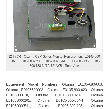
12 In CRT Okuma OSP Series Monitor Replacement, E0105-800-
020-1, E0105-800-020, E0105-800-054-1, E0105-800-135, E0105-
800-138-3, TR-121AYB - Rear View
Equivalent Model Numbers:
Okuma E0105-680-003,
Okuma E0105680003, Okuma E0105-800-020, Okuma
E0105800020, Okuma E0105-800-020-1, Okuma
E01058000201, Okuma E0105-800-054-1, Okuma
E01058000541, Okuma E0105-800-135, Okuma