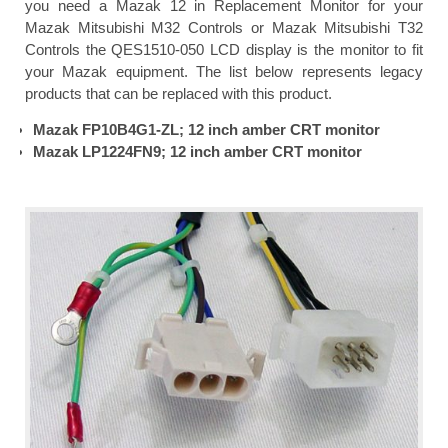
you need a Mazak 12 in Replacement Monitor for your
Mazak Mitsubishi M32 Controls or Mazak Mitsubishi T32
Controls the QES1510-050 LCD display is the monitor to fit
your Mazak equipment. The list below represents legacy
products that can be replaced with this product.
Mazak FP10B4G1-ZL; 12 inch amber CRT monitor
Mazak LP1224FN9; 12 inch amber CRT monitor