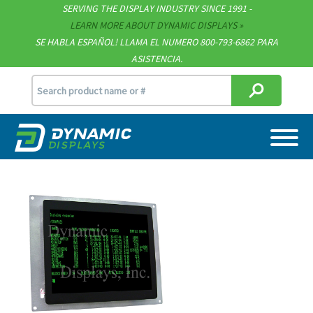
SERVING THE DISPLAY INDUSTRY SINCE 1991 -
Contact
LEARN MORE ABOUT DYNAMIC DISPLAYS
SE HABLA ESPAÑOL! LLAMA EL NUMERO 800-793-6862 PARA
Support
ASISTENCIA.
sales@dynamicdisplay.com
715.835.9440