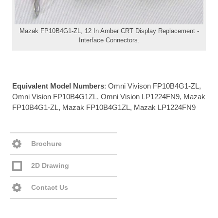
Mazak FP10B4G1-ZL, 12 In Amber CRT Display Replacement -
Interface Connectors.
Equivalent Model Numbers
: Omni Vivison FP10B4G1-ZL,
Omni Vision FP10B4G1ZL, Omni Vision LP1224FN9, Mazak
FP10B4G1-ZL, Mazak FP10B4G1ZL, Mazak LP1224FN9
Brochure
2D Drawing
Contact Us