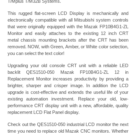
T/Mplus T/M32B Systems.
This rugged flat-screen LCD Display is mechanically and
electronically compatible with all Mitsubishi system controls
that were originally equipped with the Mazak FP10B4G1-ZL
Monitor and easily attaches to the existing 12 inch CRT
metal chassis mounting brackets after the CRT has been
removed. NOW, with Green, Amber, or White color selection,
you can select the text color!
Upgrading your old console CRT unit with a reliable LED
backlit QES1510-050 Mazak FP10B4G1-ZL 12 in
Replacement Monitor increases productivity by providing a
brighter, sharper and crisper image. In addition the LCD
upgrade is cost-effective and extends the useful life of your
existing automation investment. Replace your old, low-
performance CRT display unit with a new, affordable, quality
replacement LCD Flat Panel display.
Check out the QES1510-050 industrial LCD monitor the next
time you need to replace old Mazak CNC monitors. Whether