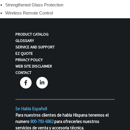
Strengthened Glass Protection
Wireless Remote Control
PRODUCT CATALOG
GLOSSARY
SERVICE AND SUPPORT
EZ QUOTE
PRIVACY POLICY
WEB SITE DISCLAIMER
CONTACT
Se Habla Español!
Para nuestros clientes de habla Hispana tenemos el
numero
800-793-6862
para ofrecerles nuestros
servicios de venta y accesoria técnica.