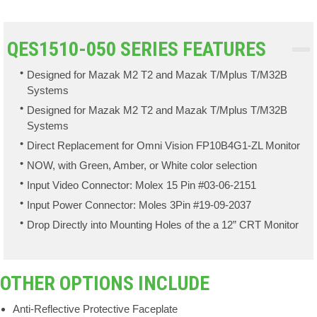
QES1510-050 SERIES FEATURES
Designed for Mazak M2 T2 and Mazak T/Mplus T/M32B
Systems
Designed for Mazak M2 T2 and Mazak T/Mplus T/M32B
Systems
Direct Replacement for Omni Vision FP10B4G1-ZL Monitor
NOW, with Green, Amber, or White color selection
Input Video Connector: Molex 15 Pin #03-06-2151
Input Power Connector: Moles 3Pin #19-09-2037
Drop Directly into Mounting Holes of the a 12” CRT Monitor
OTHER OPTIONS INCLUDE
Anti-Reflective Protective Faceplate