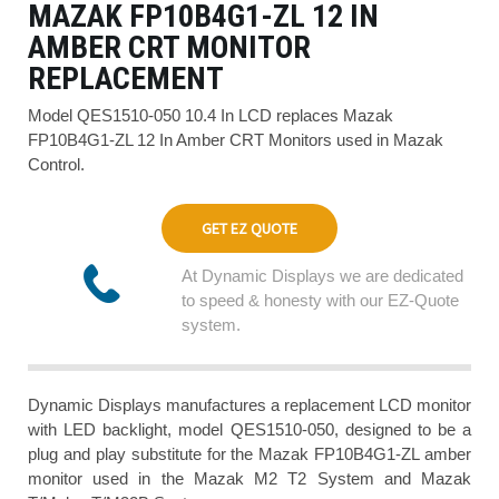
MAZAK FP10B4G1-ZL 12 IN
AMBER CRT MONITOR
REPLACEMENT
Model QES1510-050 10.4 In LCD replaces Mazak
FP10B4G1-ZL 12 In Amber CRT Monitors used in Mazak
Control.
GET EZ QUOTE
At Dynamic Displays we are dedicated
to speed & honesty with our EZ-Quote
system.
Dynamic Displays manufactures a replacement LCD monitor
with LED backlight, model QES1510-050, designed to be a
plug and play substitute for the Mazak FP10B4G1-ZL amber
monitor used in the Mazak M2 T2 System and Mazak