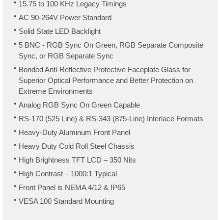
15.75 to 100 KHz Legacy Timings
AC 90-264V Power Standard
Solid State LED Backlight
5 BNC - RGB Sync On Green, RGB Separate Composite
Sync, or RGB Separate Sync
Bonded Anti-Reflective Protective Faceplate Glass for
Superior Optical Performance and Better Protection on
Extreme Environments
Analog RGB Sync On Green Capable
RS-170 (525 Line) & RS-343 (875-Line) Interlace Formats
Heavy-Duty Aluminum Front Panel
Heavy Duty Cold Roll Steel Chassis
High Brightness TFT LCD – 350 Nits
High Contrast – 1000:1 Typical
Front Panel is NEMA 4/12 & IP65
VESA 100 Standard Mounting