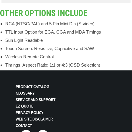
OTHER OPTIONS INCLUDE
RCA (NTSC/PAL) and 5 Pin Mini Din (S-video)
TTL Input Option for EGA, CGA and MDA Timings
Sun Light Readable
Touch Screen: Resistive, Capacitive and SAW
Wireless Remote Control
Timings. Aspect Ratio: 1:1 or 4:3 (OSD Selection)
PRODUCT CATALOG
GLOSSARY
SERVICE AND SUPPORT
EZ QUOTE
PRIVACY POLICY
WEB SITE DISCLAIMER
CONTACT