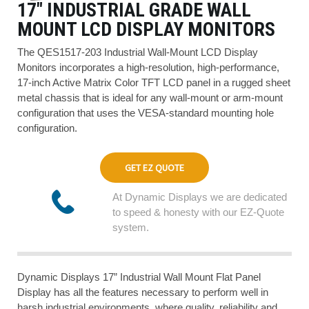
17″ INDUSTRIAL GRADE WALL
MOUNT LCD DISPLAY MONITORS
The QES1517-203 Industrial Wall-Mount LCD Display
Monitors incorporates a high-resolution, high-performance,
17-inch Active Matrix Color TFT LCD panel in a rugged sheet
metal chassis that is ideal for any wall-mount or arm-mount
configuration that uses the VESA-standard mounting hole
configuration.
GET EZ QUOTE
At Dynamic Displays we are dedicated
to speed & honesty with our EZ-Quote
system.
Dynamic Displays 17” Industrial Wall Mount Flat Panel
Display has all the features necessary to perform well in
harsh industrial environments, where quality, reliability and