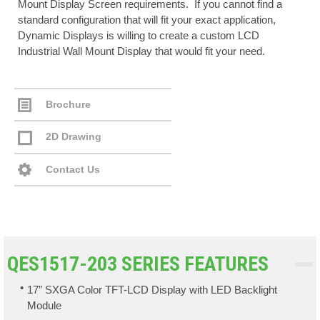
Mount Display Screen requirements. If you cannot find a
standard configuration that will fit your exact application,
Dynamic Displays is willing to create a custom LCD
Industrial Wall Mount Display that would fit your need.
Brochure
2D Drawing
Contact Us
QES1517-203 SERIES FEATURES
17” SXGA Color TFT-LCD Display with LED Backlight
Module