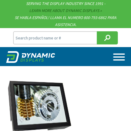
Technical Documents
SERVING THE DISPLAY INDUSTRY SINCE 1991 -
LEARN MORE ABOUT DYNAMIC DISPLAYS
Terms & Conditions
SE HABLA ESPAÑOL! LLAMA EL NUMERO 800-793-6862 PARA
ASISTENCIA.
[email protected]
715.835.9440