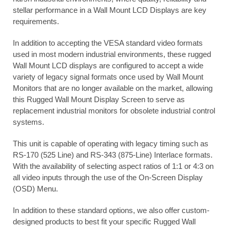
stellar performance in a Wall Mount LCD Displays are key
requirements.
In addition to accepting the VESA standard video formats
used in most modern industrial environments, these rugged
Wall Mount LCD displays are configured to accept a wide
variety of legacy signal formats once used by Wall Mount
Monitors that are no longer available on the market, allowing
this Rugged Wall Mount Display Screen to serve as
replacement industrial monitors for obsolete industrial control
systems.
This unit is capable of operating with legacy timing such as
RS-170 (525 Line) and RS-343 (875-Line) Interlace formats.
With the availability of selecting aspect ratios of 1:1 or 4:3 on
all video inputs through the use of the On-Screen Display
(OSD) Menu.
In addition to these standard options, we also offer custom-
designed products to best fit your specific Rugged Wall