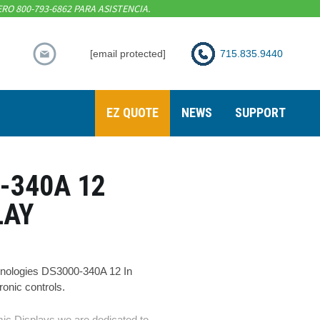
RO 800-793-6862 PARA ASISTENCIA.
[email protected]
715.835.9440
EZ QUOTE
NEWS
SUPPORT
-340A 12
LAY
nologies DS3000-340A 12 In
nic controls.
ic Displays we are dedicated to