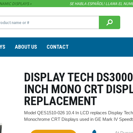
NAMIC DISPLAYS
SE HABLA ESPAÑOL! LLAMA EL NUME
YS
ABOUT US
CONTACT
DISPLAY TECH DS3000
INCH MONO CRT DISP
REPLACEMENT
Model QES1510-026 10.4 In LCD replaces Display Tech
Monochrome CRT Displays used in GE Mark IV Speedtro
At Dynam