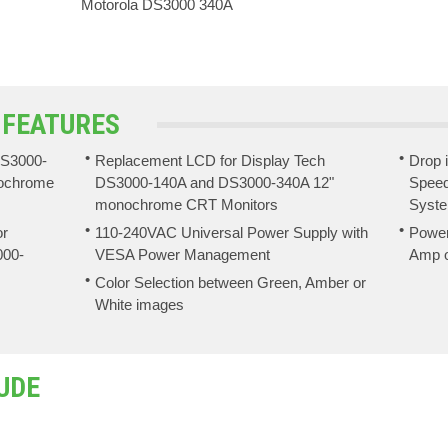
Motorola DS3000 340A
 FEATURES
DS3000-
Replacement LCD for Display Tech
Drop 
ochrome
DS3000-140A and DS3000-340A 12"
Speed
monochrome CRT Monitors
Syst
or
110-240VAC Universal Power Supply with
Power
000-
VESA Power Management
Amp o
Color Selection between Green, Amber or
White images
UDE