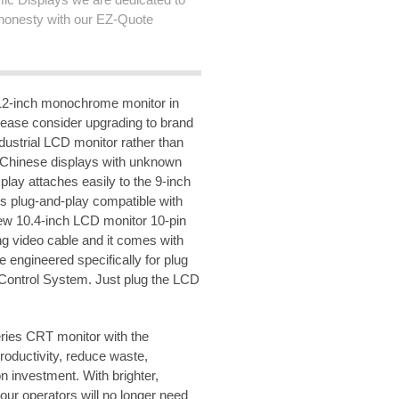
honesty with our EZ-Quote
2-inch monochrome monitor in
lease consider upgrading to brand
ustrial LCD monitor rather than
 Chinese displays with unknown
lay attaches easily to the 9-inch
s plug-and-play compatible with
 new 10.4-inch LCD monitor 10-pin
ng video cable and it comes with
e engineered specifically for plug
Control System. Just plug the LCD
ries CRT monitor with the
ductivity, reduce waste,
n investment. With brighter,
ur operators will no longer need