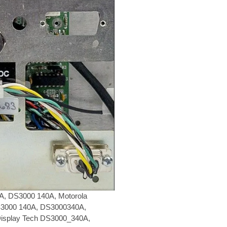
, DS3000 140A, Motorola
S3000 140A, DS3000340A,
isplay Tech DS3000_340A,