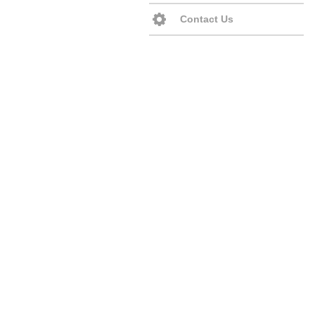
Contact Us