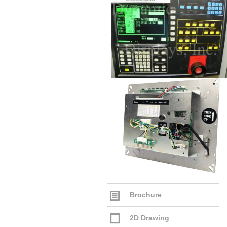
Brochure
2D Drawing