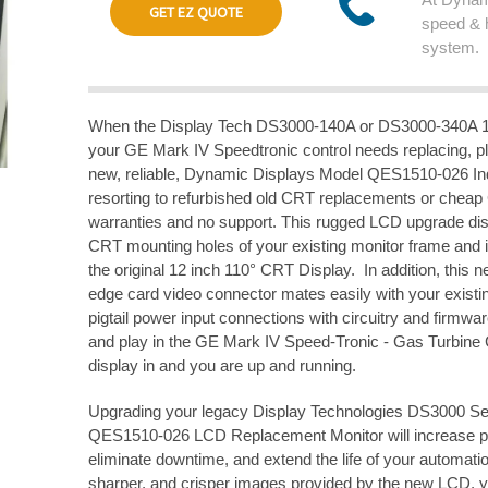
GET EZ QUOTE
speed & 
system.
When the Display Tech DS3000-140A or DS3000-340A 1
your GE Mark IV Speedtronic control needs replacing, p
new, reliable, Dynamic Displays Model QES1510-026 Ind
resorting to refurbished old CRT replacements or cheap
warranties and no support. This rugged LCD upgrade disp
CRT mounting holes of your existing monitor frame and i
the original 12 inch 110° CRT Display. In addition, this
edge card video connector mates easily with your existi
pigtail power input connections with circuitry and firmwar
and play in the GE Mark IV Speed-Tronic - Gas Turbine 
display in and you are up and running.
Upgrading your legacy Display Technologies DS3000 Se
QES1510-026 LCD Replacement Monitor will increase pro
eliminate downtime, and extend the life of your automatio
sharper, and crisper images provided by the new LCD, yo