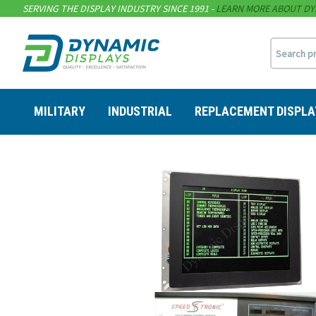
SERVING THE DISPLAY INDUSTRY SINCE 1991 -
LEARN MORE ABOUT DY
MILITARY
INDUSTRIAL
REPLACEMENT DISPLA