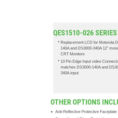
QES1510-026 SERIES
Replacement LCD for Motorola 
140A and DS3000-340A 12" mon
CRT Monitors
10 Pin Edge Input video Connect
matches DS3000-140A and DS3
340A input
OTHER OPTIONS INCL
Anti-Reflective Protective Faceplate