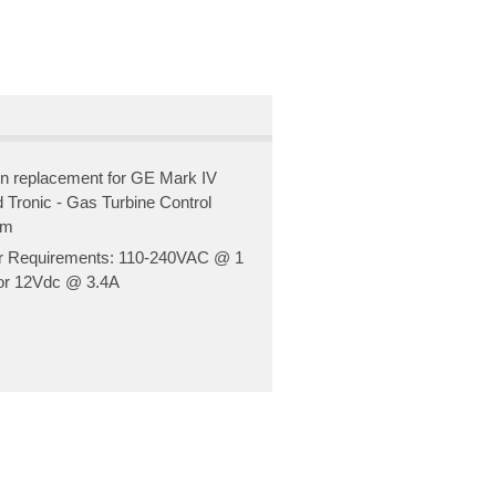
in replacement for GE Mark IV
 Tronic - Gas Turbine Control
em
 Requirements: 110-240VAC @ 1
r 12Vdc @ 3.4A