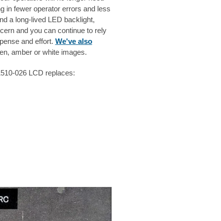
ng in fewer operator errors and less
nd a long-lived LED backlight,
cern and you can continue to rely
pense and effort.
We've also
n, amber or white images.
S1510-026 LCD replaces: