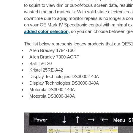
to squint to view dim or out-of-focus screen data, resulti
wasted time and materials. With solid-state electronics a
downtime due to aging monitor repairs is no longer a con
on your GE Mark IV Speedtronic control with minimal ex
added color selection,
so you can choose between gree
The list below represents legacy products that our QE
Allen Bradley 1784-T36
Allen Bradley 7300-ACRT
Ball TV-120
Kristel 25RE-A42
Display Technologies DS3000-140A
Display Technologies DS3000-340A
Motorola DS3000-140A
Motorola DS3000-340A