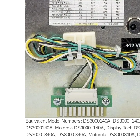
Equivalent Model Numbers: DS3000140A, DS3000_140A
DS3000140A, Motorola DS3000_140A, Display Tech D
DS3000_340A, DS3000 340A, Motorola DS3000340A, D