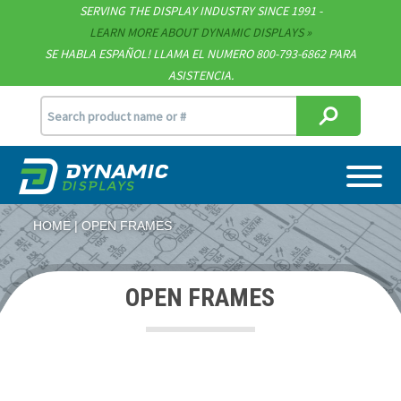
SERVING THE DISPLAY INDUSTRY SINCE 1991 -
Contact
LEARN MORE ABOUT DYNAMIC DISPLAYS
SE HABLA ESPAÑOL! LLAMA EL NUMERO 800-793-6862 PARA
Support
ASISTENCIA.
sales@dynamicdisplay.com
715.835.9440
HOME
OPEN FRAMES
OPEN FRAMES