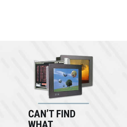
CAN’T FIND
WHAT