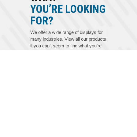
YOU’RE LOOKING
FOR?
We offer a wide range of displays for
many industries. View all our products
if you can’t seem to find what you’re
looking for.
VIEW ALL PRODUCTS
PRODUCT CATALOG
GLOSSARY
SERVICE AND SUPPORT
EZ QUOTE