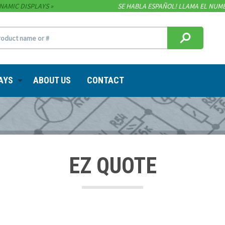
NAMIC DISPLAYS
SE HABLA ESPAÑOL! LLAMA EL NUME
AYS
ABOUT US
CONTACT
EZ QUOTE