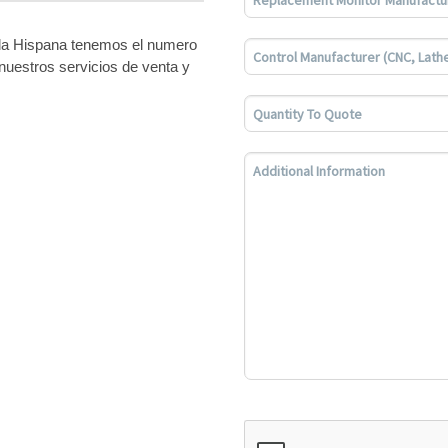
bla Hispana tenemos el numero
nuestros servicios de venta y