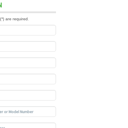
N
(*) are required.