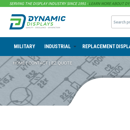
SERVING THE DISPLAY INDUSTRY SINCE 1991 -
LEARN MORE ABOUT DY
MILITARY
INDUSTRIAL
REPLACEMENT DISPL
HOME
CONTACT
EZ QUOTE