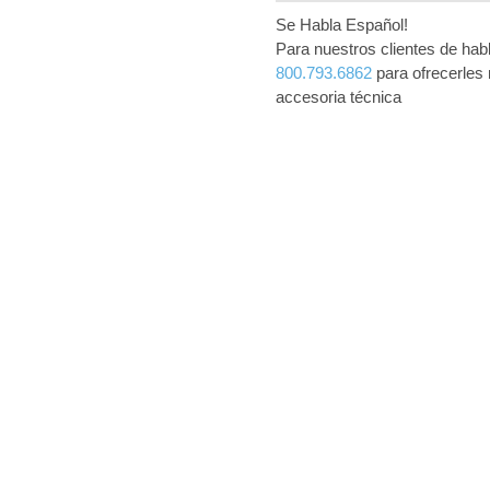
Se Habla Español!
Para nuestros clientes de ha
800.793.6862
para ofrecerles 
accesoria técnica