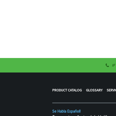
IF
PRODUCT CATALOG
GLOSSARY
SERVI
Se Habla Español!