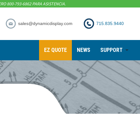
RO 800-793-6862 PARA ASISTENCIA.
sales@dynamicdisplay.com
715.835.9440
EZ QUOTE
NEWS
SUPPORT