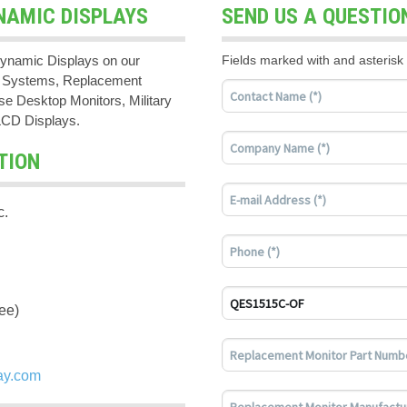
NAMIC DISPLAYS
SEND US A QUESTIO
ynamic Displays on our
Fields marked with and asterisk 
PC Systems, Replacement
e Desktop Monitors, Military
LCD Displays.
TION
c.
ee)
ay.com