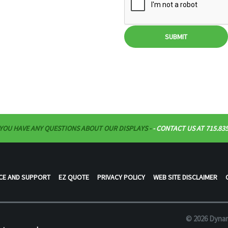
SUBMIT
 YOU HAVE ANY QUESTIONS ABOUT OUR DISPLAYS -
- CONTACT US AT 715.835
CE AND SUPPORT
EZ QUOTE
PRIVACY POLICY
WEB SITE DISCLAIMER
© 2026 Dynam