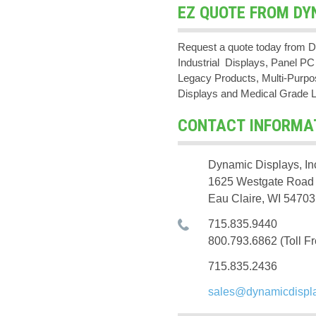
EZ QUOTE FROM DY
Request a quote today from D
Industrial Displays, Panel 
Legacy Products, Multi-Purpos
Displays and Medical Grade 
CONTACT INFORMA
Dynamic Displays, In
1625 Westgate Road
Eau Claire, WI 54703
715.835.9440
800.793.6862 (Toll Fr
715.835.2436
sales@dynamicdispl