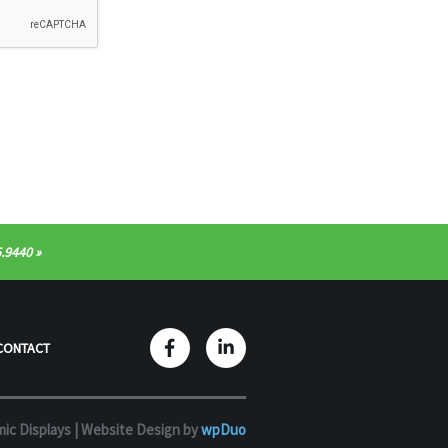
.9440
CONTACT
ic Displays |
Website Design by
wpDuo