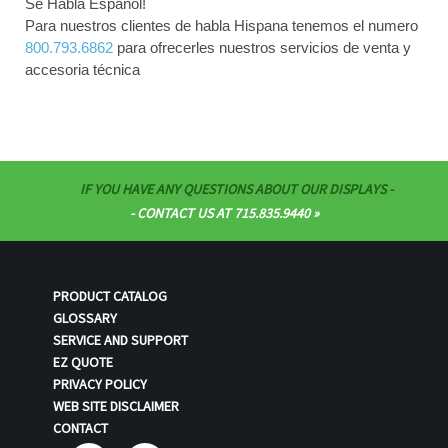
Se Habla Español!
Para nuestros clientes de habla Hispana tenemos el numero
800.793.6862
para ofrecerles nuestros servicios de venta y
accesoria técnica
IF YOU HAVE ANY QUESTIONS ABOUT OUR DISPLAYS -
- CONTACT US AT 715.835.9440
PRODUCT CATALOG
GLOSSARY
SERVICE AND SUPPORT
EZ QUOTE
PRIVACY POLICY
WEB SITE DISCLAIMER
CONTACT