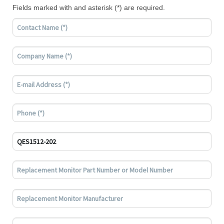
Fields marked with and asterisk (*) are required.