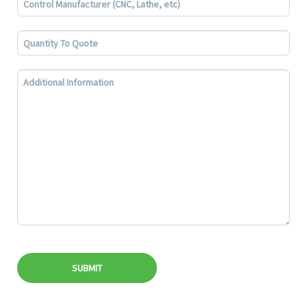
SUBMIT