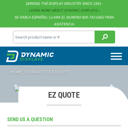
SERVING THE DISPLAY INDUSTRY SINCE 1991 -
Contact
LEARN MORE ABOUT DYNAMIC DISPLAYS
SE HABLA ESPAÑOL! LLAMA EL NUMERO 800-793-6862 PARA
Support
ASISTENCIA.
sales@dynamicdisplay.com
715.835.9440
HOME
CONTACT
EZ QUOTE
EZ QUOTE
SEND US A QUESTION