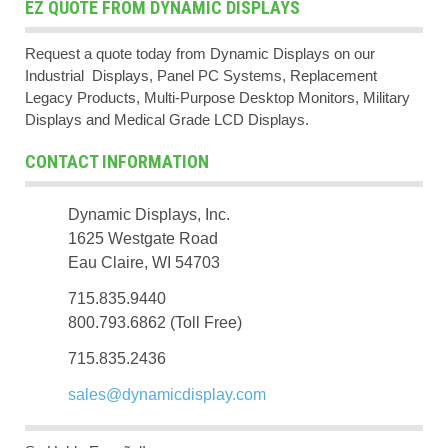
EZ QUOTE FROM DYNAMIC DISPLAYS
Request a quote today from Dynamic Displays on our
Industrial Displays, Panel PC Systems, Replacement
Legacy Products, Multi-Purpose Desktop Monitors, Military
Displays and Medical Grade LCD Displays.
CONTACT INFORMATION
Dynamic Displays, Inc.
1625 Westgate Road
Eau Claire, WI 54703
715.835.9440
800.793.6862 (Toll Free)
715.835.2436
sales@dynamicdisplay.com