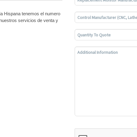
bla Hispana tenemos el numero
nuestros servicios de venta y