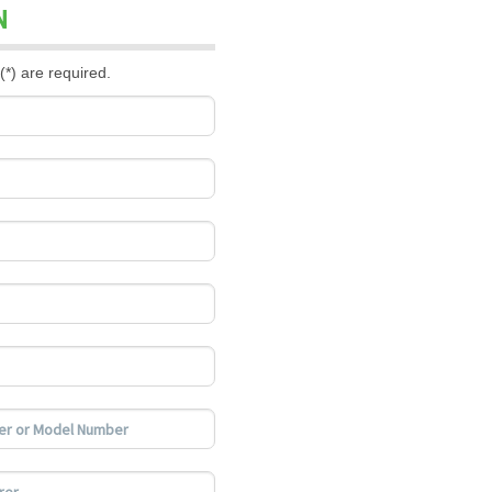
N
(*) are required.