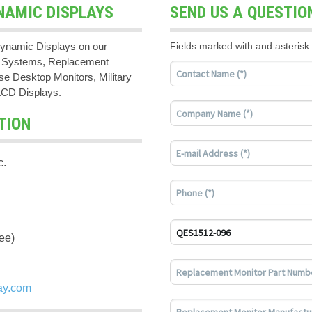
NAMIC DISPLAYS
SEND US A QUESTIO
ynamic Displays on our
Fields marked with and asterisk 
PC Systems, Replacement
e Desktop Monitors, Military
LCD Displays.
TION
c.
ee)
ay.com