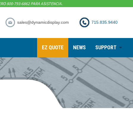
RO 800-793-6862 PARA ASISTENCIA.
sales@dynamicdisplay.com
715.835.9440
EZ QUOTE
NEWS
SUPPORT