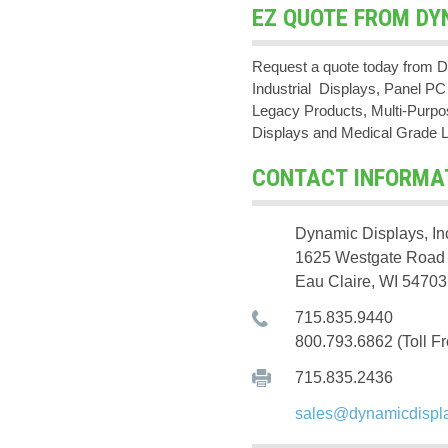
EZ QUOTE FROM DY
Request a quote today from D
Industrial Displays, Panel 
Legacy Products, Multi-Purpos
Displays and Medical Grade 
CONTACT INFORMA
Dynamic Displays, In
1625 Westgate Road
Eau Claire, WI 54703
715.835.9440
800.793.6862 (Toll Fr
715.835.2436
sales@dynamicdispl