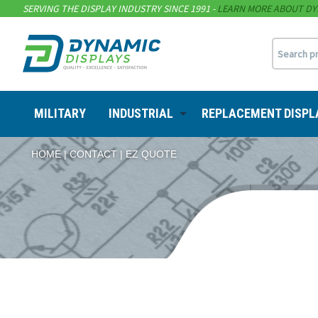
SERVING THE DISPLAY INDUSTRY SINCE 1991 -
LEARN MORE ABOUT DY
MILITARY
INDUSTRIAL
REPLACEMENT DISPL
HOME
CONTACT
EZ QUOTE