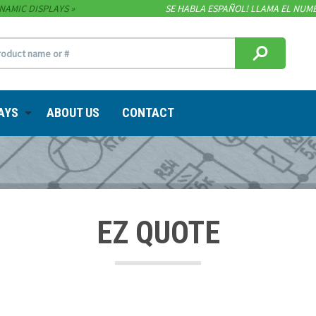
NAMIC DISPLAYS
SE HABLA ESPAÑOL! LLAMA EL NUME
AYS
ABOUT US
CONTACT
EZ QUOTE