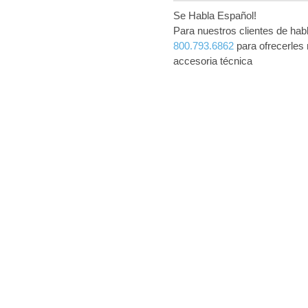
Se Habla Español!
Para nuestros clientes de ha
800.793.6862
para ofrecerles 
accesoria técnica