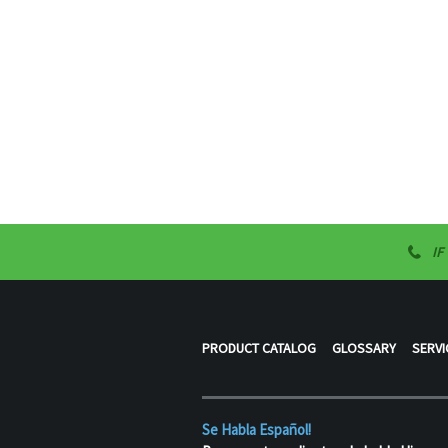
IF
PRODUCT CATALOG
GLOSSARY
SERVI
Se Habla Español!