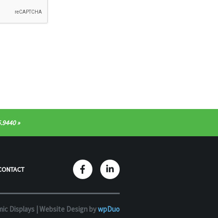
.9440
CONTACT
ic Displays |
Website Design by
wpDuo