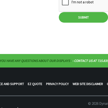
SUBMIT
 YOU HAVE ANY QUESTIONS ABOUT OUR DISPLAYS -
- CONTACT US AT 715.835
CE AND SUPPORT
EZ QUOTE
PRIVACY POLICY
WEB SITE DISCLAIMER
© 2026 Dynam