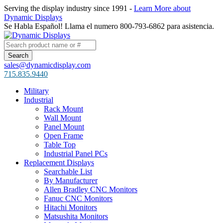
Serving the display industry since 1991 -
Learn More about
Dynamic Displays
Se Habla Español! Llama el numero 800-793-6862 para asistencia.
sales@dynamicdisplay.com
715.835.9440
Military
Industrial
Rack Mount
Wall Mount
Panel Mount
Open Frame
Table Top
Industrial Panel PCs
Replacement Displays
Searchable List
By Manufacturer
Allen Bradley CNC Monitors
Fanuc CNC Monitors
Hitachi Monitors
Matsushita Monitors