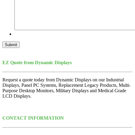
Submit
EZ Quote from Dynamic Displays
Request a quote today from Dynamic Displays on our Industrial
Displays, Panel PC Systems, Replacement Legacy Products, Multi-
Purpose Desktop Monitors, Military Displays and Medical Grade
LCD Displays.
CONTACT INFORMATION