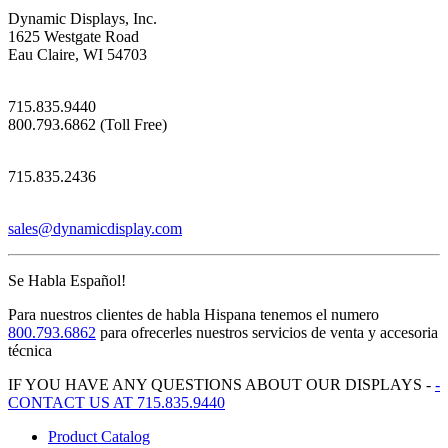
Dynamic Displays, Inc.
1625 Westgate Road
Eau Claire, WI 54703
715.835.9440
800.793.6862 (Toll Free)
715.835.2436
sales@dynamicdisplay.com
Se Habla Español!
Para nuestros clientes de habla Hispana tenemos el numero
800.793.6862
para ofrecerles nuestros servicios de venta y accesoria
técnica
IF YOU HAVE ANY QUESTIONS ABOUT OUR DISPLAYS -
-
CONTACT US AT 715.835.9440
Product Catalog