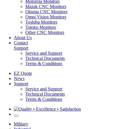
Motorola Monitors
Mazak CNC Monitors
Okuma CNC Monitors
Omni Vision Monitors
Toshiba Monitors
Totoku Monitors
Other CNC Monitors
About Us
Contact
Support
Service and Support
Technical Documents
Terms & Conditions
EZ Quote
News
Support
Service and Support
Technical Documents
Terms & Conditions
Military