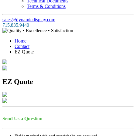
Technical Documents
Terms & Conditions
sales@dynamicdisplay.com
715.835.9440
Home
Contact
EZ Quote
EZ Quote
Send Us a Question