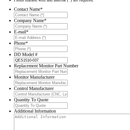
Fields marked with and asterisk (*) are required.
Contact Name
*
Company Name
*
E-mail
*
Phone
*
DD Model #
Replacement Monitor Part Number
Monitor Manufacturer
Control Manufacturer
Quantity To Quote
Additional Information