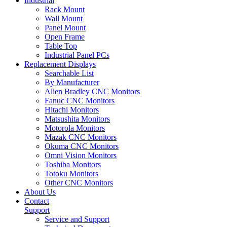
Industrial
Rack Mount
Wall Mount
Panel Mount
Open Frame
Table Top
Industrial Panel PCs
Replacement Displays
Searchable List
By Manufacturer
Allen Bradley CNC Monitors
Fanuc CNC Monitors
Hitachi Monitors
Matsushita Monitors
Motorola Monitors
Mazak CNC Monitors
Okuma CNC Monitors
Omni Vision Monitors
Toshiba Monitors
Totoku Monitors
Other CNC Monitors
About Us
Contact
Support
Service and Support