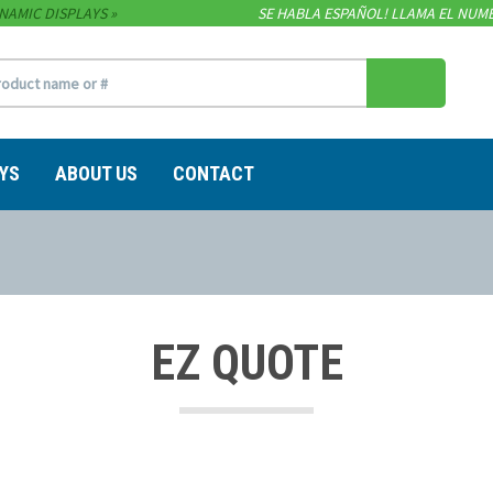
NAMIC DISPLAYS
SE HABLA ESPAÑOL! LLAMA EL NUME
YS
ABOUT US
CONTACT
EZ QUOTE