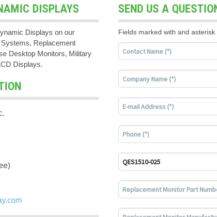
NAMIC DISPLAYS
SEND US A QUESTIO
ynamic Displays on our
Fields marked with and asterisk 
PC Systems, Replacement
e Desktop Monitors, Military
LCD Displays.
TION
c.
ee)
ay.com