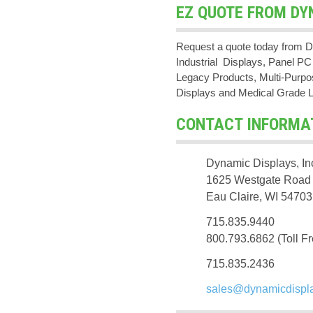
EZ QUOTE FROM DY
Request a quote today from D
Industrial Displays, Panel 
Legacy Products, Multi-Purpos
Displays and Medical Grade 
CONTACT INFORMA
Dynamic Displays, In
1625 Westgate Road
Eau Claire, WI 54703
715.835.9440
800.793.6862 (Toll Fr
715.835.2436
sales@dynamicdispl