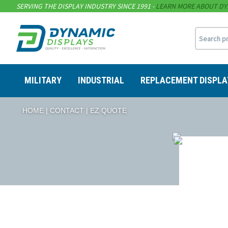
SERVING THE DISPLAY INDUSTRY SINCE 1991 -
LEARN MORE ABOUT DY
MILITARY
INDUSTRIAL
REPLACEMENT DISPLA
HOME
CONTACT
EZ QUOTE