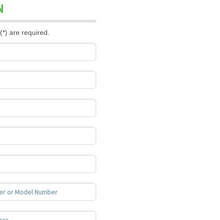
N
(*) are required.