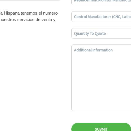
bla Hispana tenemos el numero
nuestros servicios de venta y
SUBMIT