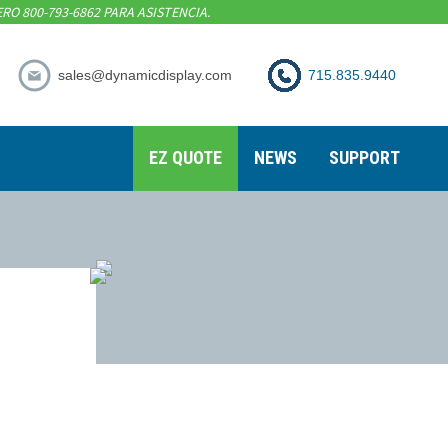
RO 800-793-6862 PARA ASISTENCIA.
sales@dynamicdisplay.com
715.835.9440
EZ QUOTE
NEWS
SUPPORT