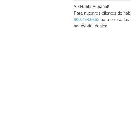
Se Habla Español!
Para nuestros clientes de ha
800.793.6862
para ofrecerles 
accesoria técnica