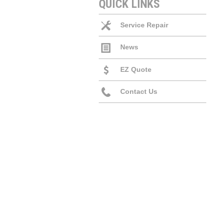
QUICK LINKS
Service Repair
News
EZ Quote
Contact Us