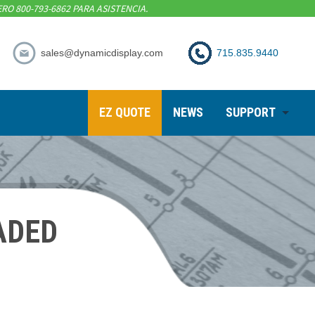
RO 800-793-6862 PARA ASISTENCIA.
sales@dynamicdisplay.com
715.835.9440
EZ QUOTE
NEWS
SUPPORT
ADED