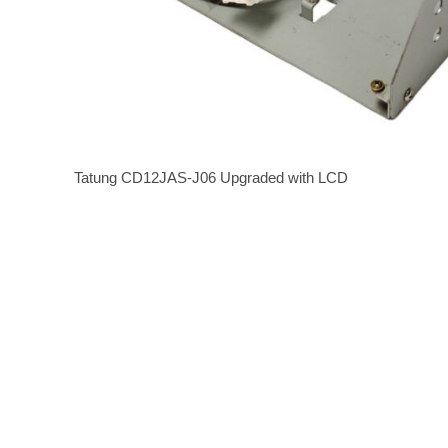
Tatung CD12JAS-J06 Upgraded with LCD