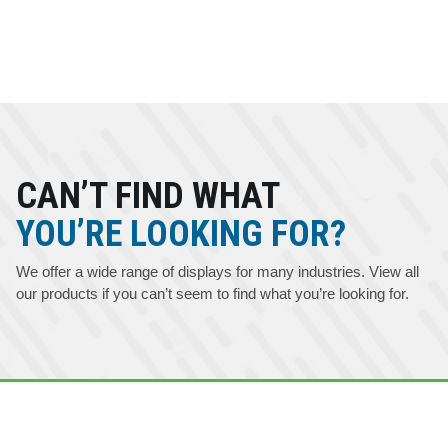
CAN’T FIND WHAT
YOU’RE LOOKING FOR?
We offer a wide range of displays for many industries. View all
our products if you can’t seem to find what you’re looking for.
 YOU HAVE ANY QUESTIONS ABOUT OUR DISPLAYS -
- CONTACT US AT 715.835