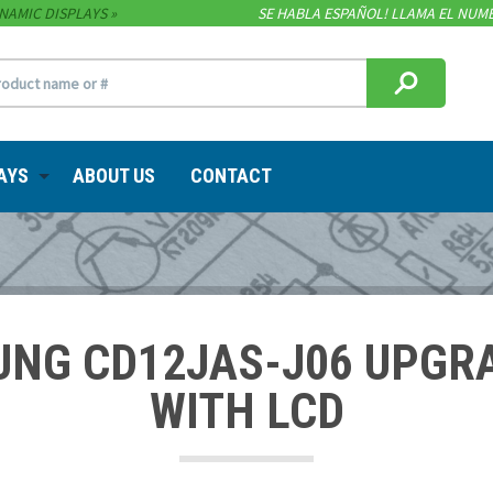
NAMIC DISPLAYS
SE HABLA ESPAÑOL! LLAMA EL NUME
AYS
ABOUT US
CONTACT
UNG CD12JAS-J06 UPGR
WITH LCD