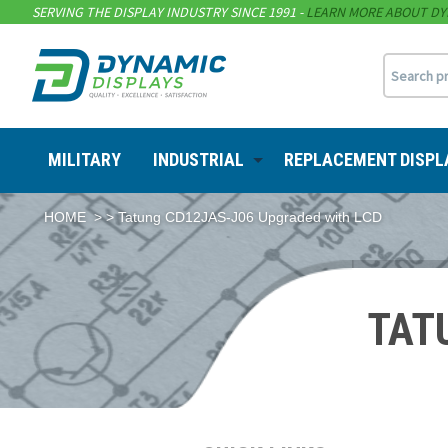
SERVING THE DISPLAY INDUSTRY SINCE 1991 -
LEARN MORE ABOUT DY
MILITARY
INDUSTRIAL
REPLACEMENT DISPL
HOME
> > Tatung CD12JAS-J06 Upgraded with LCD
TAT