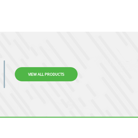
VIEW ALL PRODUCTS
.9440