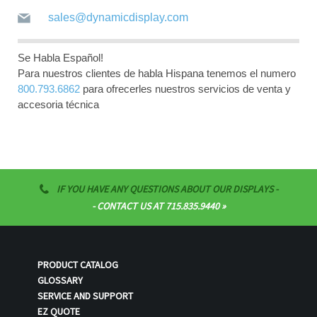
sales@dynamicdisplay.com
Se Habla Español!
Para nuestros clientes de habla Hispana tenemos el numero
800.793.6862
para ofrecerles nuestros servicios de venta y
accesoria técnica
IF YOU HAVE ANY QUESTIONS ABOUT OUR DISPLAYS -
- CONTACT US AT 715.835.9440
PRODUCT CATALOG
GLOSSARY
SERVICE AND SUPPORT
EZ QUOTE