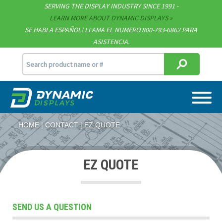
SERVING THE DISPLAY INDUSTRY SINCE 1991 -
Contact
LEARN MORE ABOUT DYNAMIC DISPLAYS
SE HABLA ESPAÑOL! LLAMA EL NUMERO 800-793-6862 PARA
Support
ASISTENCIA.
sales@dynamicdisplay.com
715.835.9440
HOME
CONTACT
EZ QUOTE
EZ QUOTE
SEND US A QUESTION