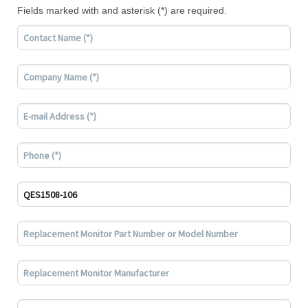
Fields marked with and asterisk (*) are required.