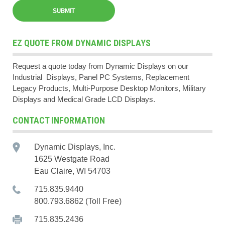
EZ QUOTE FROM DYNAMIC DISPLAYS
Request a quote today from Dynamic Displays on our
Industrial Displays, Panel PC Systems, Replacement
Legacy Products, Multi-Purpose Desktop Monitors, Military
Displays and Medical Grade LCD Displays.
CONTACT INFORMATION
Dynamic Displays, Inc.
1625 Westgate Road
Eau Claire, WI 54703
715.835.9440
800.793.6862 (Toll Free)
715.835.2436